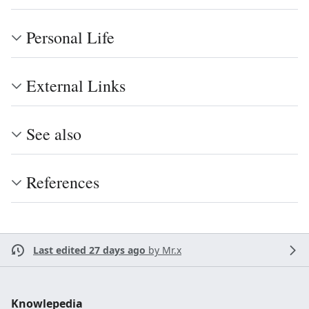
Personal Life
External Links
See also
References
Last edited 27 days ago
by
Mr.x
Knowlepedia