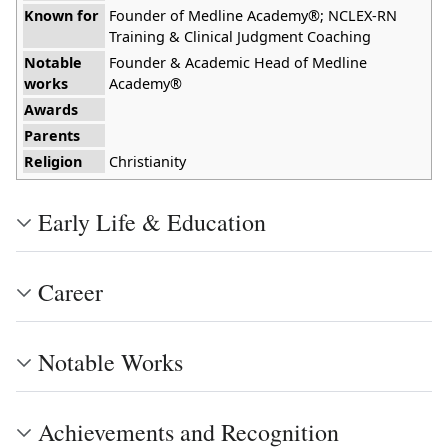
Known for
Founder of Medline Academy®; NCLEX-RN
Training & Clinical Judgment Coaching
Notable
Founder & Academic Head of Medline
works
Academy®
Awards
Parents
Religion
Christianity
Early Life & Education
Career
Notable Works
Achievements and Recognition