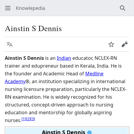
Knowlepedia
Sear
Ainstin S Dennis
Language
Watch
View
Ainstin S Dennis
is an
Indian
educator, NCLEX-RN
trainer and edupreneur based in Kerala, India. He is
the founder and Academic Head of
Medline
Academy
®, an institution specializing in international
nursing licensure preparation, particularly the NCLEX-
RN examination. He is widely recognized for his
structured, concept-driven approach to nursing
education and mentorship for globally aspiring
[
1
]
[
2
]
[
3
]
nurses.
Ainstin S Dennis