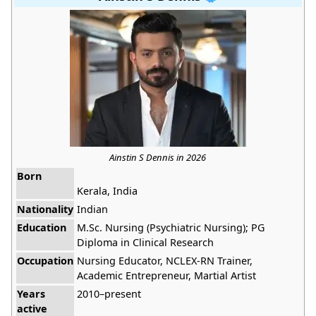
Ainstin S Dennis in 2026
Born
Kerala, India
Nationality
Indian
Education
M.Sc. Nursing (Psychiatric Nursing); PG
Diploma in Clinical Research
Occupation
Nursing Educator, NCLEX-RN Trainer,
Academic Entrepreneur, Martial Artist
Years
2010–present
active