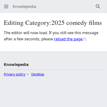
Knowlepedia
Sear
Editing Category:2025 comedy films
The editor will now load. If you still see this message
after a few seconds, please
reload the page
.
Knowlepedia
Privacy policy
Desktop