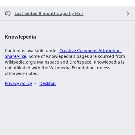
Last edited 8 months ago
by
Mr.x
Knowlepedia
Content is available under
Creative Commons Attribution-
ShareAlike
. Some of Knowlepedia's pages are sourced from
Wikipedia.org's Mainspace and Draftspace. Knowlepedia is
not affiliated with the Wikimedia Foundation, unless
otherwise noted.
Privacy policy
Desktop