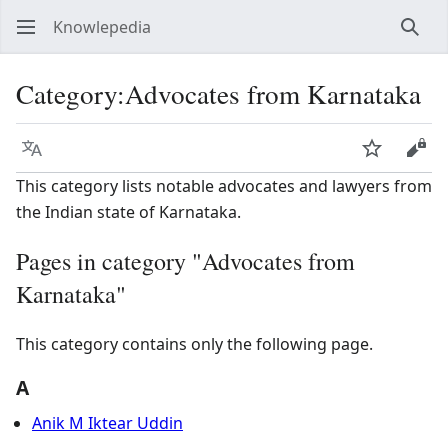
Knowlepedia
Sear
Category
:
Advocates from Karnataka
Language
Watch
View
This category lists notable advocates and lawyers from
the Indian state of Karnataka.
Pages in category "Advocates from
Karnataka"
This category contains only the following page.
A
Anik M Iktear Uddin