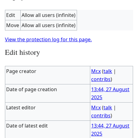
Edit
Allow all users (infinite)
Move
Allow all users (infinite)
View the protection log for this page.
Edit history
Page creator
Mr.x
(
talk
|
contribs
)
Date of page creation
13:44, 27 August
2025
Latest editor
Mr.x
(
talk
|
contribs
)
Date of latest edit
13:44, 27 August
2025