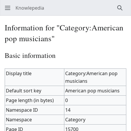
Knowlepedia
Sear
Information for "Category:American
pop musicians"
Basic information
Display title
Category:American pop
musicians
Default sort key
American pop musicians
Page length (in bytes)
0
Namespace ID
14
Namespace
Category
Page ID
15700