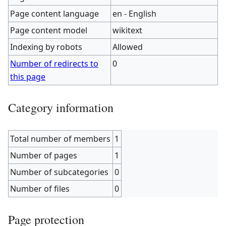
Page content language
en - English
Page content model
wikitext
Indexing by robots
Allowed
Number of redirects to
0
this page
Category information
Total number of members
1
Number of pages
1
Number of subcategories
0
Number of files
0
Page protection