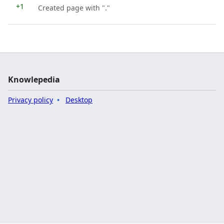
+1
Created page with "."
Knowlepedia
Privacy policy
Desktop