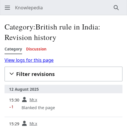
Knowlepedia
Sear
Category:British rule in India:
Revision history
Category
Discussion
View logs for this page
Filter revisions
12 August 2025
prev
Mr.x
15:30
−1
Blanked the page
prev
Mr.x
15:29