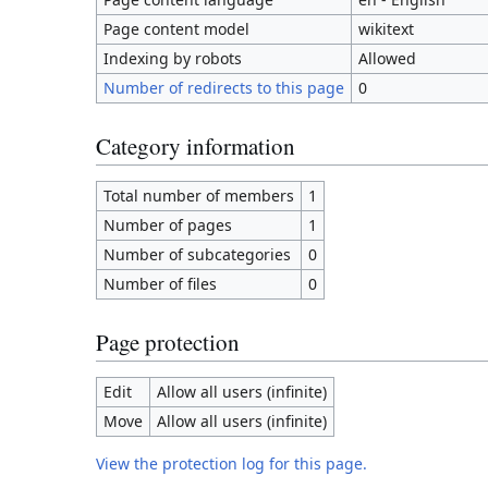
Page content model
wikitext
Indexing by robots
Allowed
Number of redirects to this page
0
Category information
Total number of members
1
Number of pages
1
Number of subcategories
0
Number of files
0
Page protection
Edit
Allow all users (infinite)
Move
Allow all users (infinite)
View the protection log for this page.