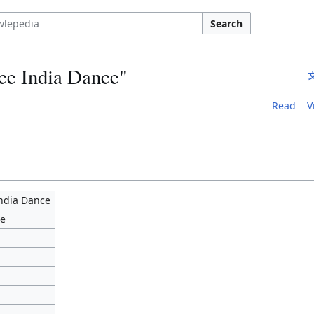
Search
ce India Dance"
Read
V
ndia Dance
ce