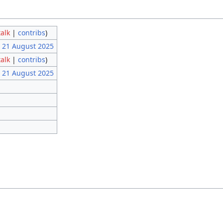
talk
|
contribs
)
, 21 August 2025
talk
|
contribs
)
, 21 August 2025