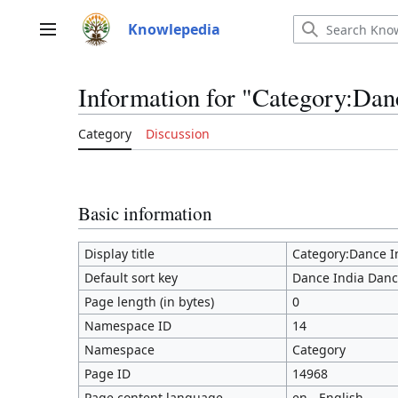
Jump
to
Knowlepedia
Main menu
content
Information for "Category:Dan
Category
Discussion
Basic information
Display title
Category:Dance I
Default sort key
Dance India Dan
Page length (in bytes)
0
Namespace ID
14
Namespace
Category
Page ID
14968
Page content language
en - English