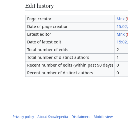
Edit history
Page creator
Mr.x
(
Date of page creation
15:02
Latest editor
Mr.x
(
Date of latest edit
15:02
Total number of edits
2
Total number of distinct authors
1
Recent number of edits (within past 90 days)
0
Recent number of distinct authors
0
Privacy policy
About Knowlepedia
Disclaimers
Mobile view