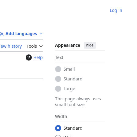
Log in
Add languages
Appearance
hide
iew history
Tools
Help
Text
Small
Standard
Large
This page always uses
small font size
Width
Standard