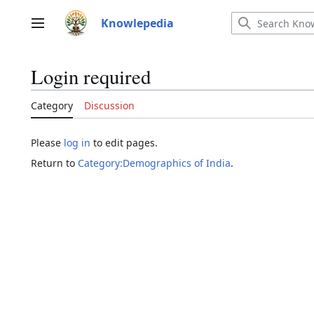
Jump
to
Knowlepedia
Main menu
content
Login required
Category
Discussion
Please
log in
to edit pages.
Return to
Category:Demographics of India
.