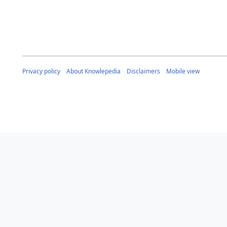
Privacy policy
About Knowlepedia
Disclaimers
Mobile view