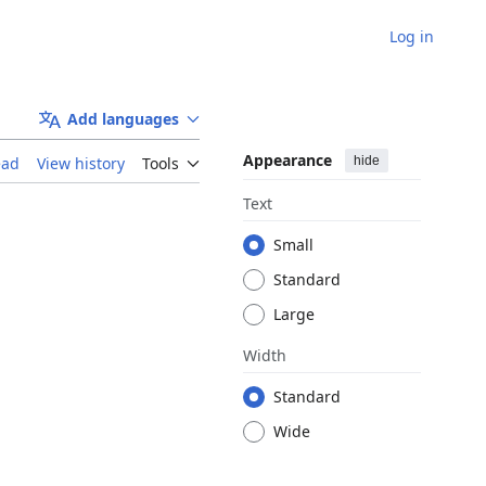
Log in
Add languages
Appearance
hide
ead
View history
Tools
Text
Small
Standard
Large
Width
Standard
Wide