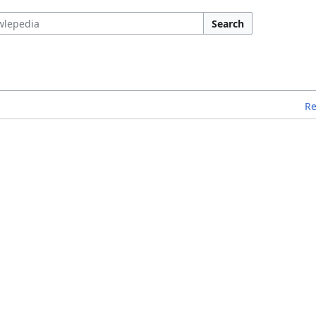
Search
R