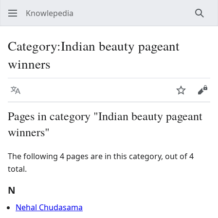
Knowlepedia
Sear
Category
:
Indian beauty pageant
winners
Language
Watch
View
Pages in category "Indian beauty pageant
winners"
The following 4 pages are in this category, out of 4
total.
N
Nehal Chudasama