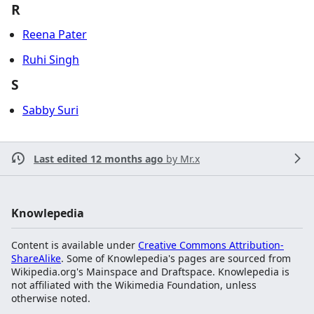
R
Reena Pater
Ruhi Singh
S
Sabby Suri
Last edited 12 months ago
by
Mr.x
Knowlepedia
Content is available under
Creative Commons Attribution-
ShareAlike
. Some of Knowlepedia's pages are sourced from
Wikipedia.org's Mainspace and Draftspace. Knowlepedia is
not affiliated with the Wikimedia Foundation, unless
otherwise noted.