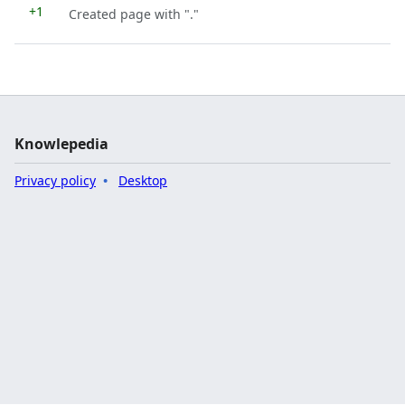
+1
Created page with "."
Knowlepedia
Privacy policy
Desktop