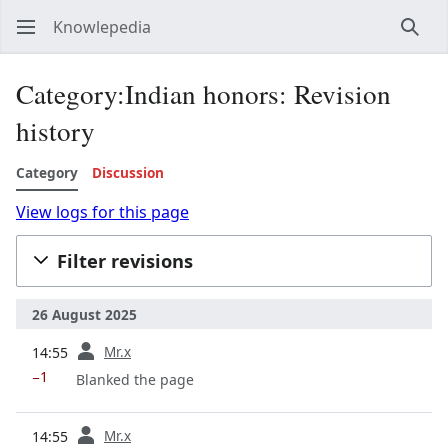
Knowlepedia
Sear
Category:Indian honors: Revision
history
Category
Discussion
View logs for this page
Filter revisions
26 August 2025
prev
Mr.x
14:55
−1
Blanked the page
prev
Mr.x
14:55