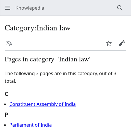
Knowlepedia
Sear
Category
:
Indian law
Language
Watch
View
Pages in category "Indian law"
The following 3 pages are in this category, out of 3
total.
C
Constituent Assembly of India
P
Parliament of India