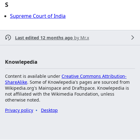
S
Supreme Court of India
Last edited 12 months ago
by
Mr.x
Knowlepedia
Content is available under
Creative Commons Attribution-
ShareAlike
. Some of Knowlepedia's pages are sourced from
Wikipedia.org's Mainspace and Draftspace. Knowlepedia is
not affiliated with the Wikimedia Foundation, unless
otherwise noted.
Privacy policy
Desktop