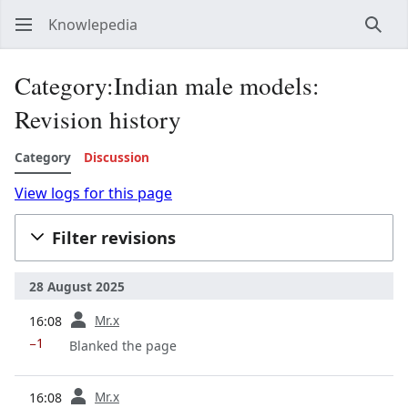
Knowlepedia
Sear
Category:Indian male models:
Revision history
Category
Discussion
View logs for this page
Filter revisions
28 August 2025
prev
Mr.x
16:08
−1
Blanked the page
prev
Mr.x
16:08