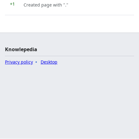
+1
Created page with "."
Knowlepedia
Privacy policy
Desktop