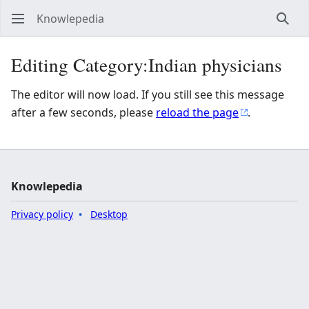
Knowlepedia
Sear
Editing Category:Indian physicians
The editor will now load. If you still see this message
after a few seconds, please
reload the page
.
Knowlepedia
Privacy policy
Desktop