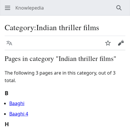
Knowlepedia
Sear
Category
:
Indian thriller films
Language
Watch
View
Pages in category "Indian thriller films"
The following 3 pages are in this category, out of 3
total.
B
Baaghi
Baaghi 4
H