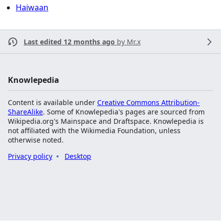
Haiwaan
Last edited 12 months ago
by
Mr.x
Knowlepedia
Content is available under
Creative Commons Attribution-
ShareAlike
. Some of Knowlepedia's pages are sourced from
Wikipedia.org's Mainspace and Draftspace. Knowlepedia is
not affiliated with the Wikimedia Foundation, unless
otherwise noted.
Privacy policy
Desktop