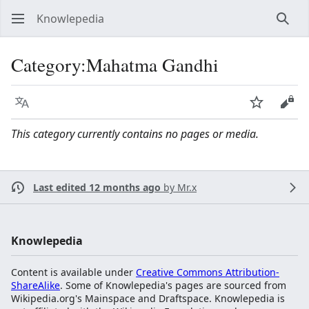
Knowlepedia
Sear
Category
:
Mahatma Gandhi
Language
Watch
View
This category currently contains no pages or media.
Last edited 12 months ago
by
Mr.x
Knowlepedia
Content is available under
Creative Commons Attribution-
ShareAlike
. Some of Knowlepedia's pages are sourced from
Wikipedia.org's Mainspace and Draftspace. Knowlepedia is