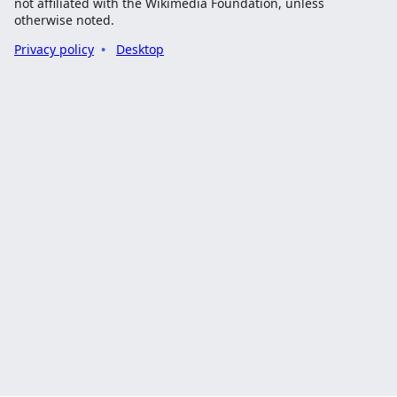
not affiliated with the Wikimedia Foundation, unless
otherwise noted.
Privacy policy
Desktop