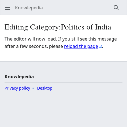
Knowlepedia
Sear
Editing Category:Politics of India
The editor will now load. If you still see this message
after a few seconds, please
reload the page
.
Knowlepedia
Privacy policy
Desktop