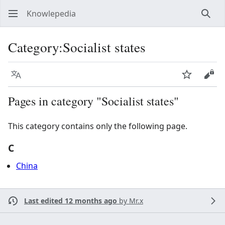
Knowlepedia
Sear
Category
:
Socialist states
Language
Watch
View
Pages in category "Socialist states"
This category contains only the following page.
C
China
Last edited 12 months ago
by
Mr.x