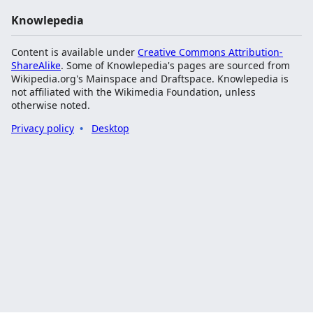
Knowlepedia
Content is available under
Creative Commons Attribution-
ShareAlike
. Some of Knowlepedia's pages are sourced from
Wikipedia.org's Mainspace and Draftspace. Knowlepedia is
not affiliated with the Wikimedia Foundation, unless
otherwise noted.
Privacy policy
Desktop