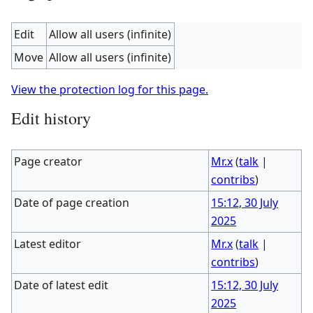
Edit
Allow all users (infinite)
Move
Allow all users (infinite)
View the protection log for this page.
Edit history
Page creator
Mr.x
(
talk
|
contribs
)
Date of page creation
15:12, 30 July
2025
Latest editor
Mr.x
(
talk
|
contribs
)
Date of latest edit
15:12, 30 July
2025