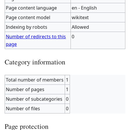
Page content language
en - English
Page content model
wikitext
Indexing by robots
Allowed
Number of redirects to this
0
page
Category information
Total number of members
1
Number of pages
1
Number of subcategories
0
Number of files
0
Page protection