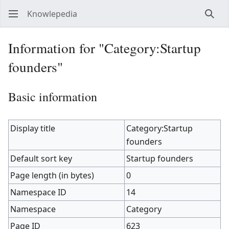
Knowlepedia
Sear
Information for "Category:Startup
founders"
Basic information
Display title
Category:Startup
founders
Default sort key
Startup founders
Page length (in bytes)
0
Namespace ID
14
Namespace
Category
Page ID
623