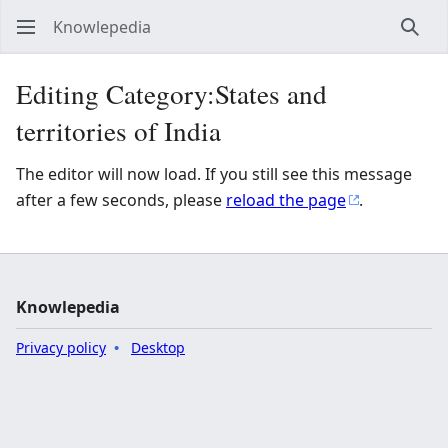
Knowlepedia
Sear
Editing Category:States and
territories of India
The editor will now load. If you still see this message
after a few seconds, please
reload the page
.
Knowlepedia
Privacy policy
Desktop