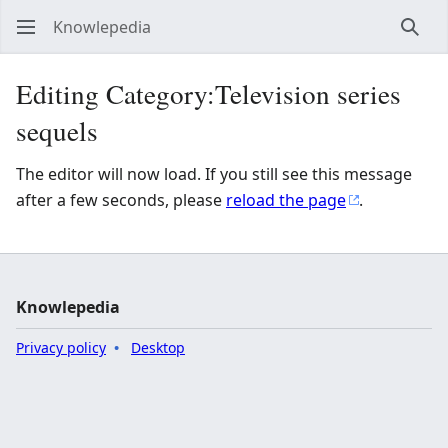
Knowlepedia
Sear
Editing Category:Television series
sequels
The editor will now load. If you still see this message
after a few seconds, please
reload the page
.
Knowlepedia
Privacy policy
Desktop