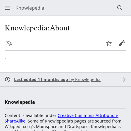
Knowlepedia
Sear
Knowlepedia:About
Language
Watch
View
.
Last edited 11 months ago
by
Knowlepedia
Knowlepedia
Content is available under
Creative Commons Attribution-
ShareAlike
. Some of Knowlepedia's pages are sourced from
Wikipedia.org's Mainspace and Draftspace. Knowlepedia is