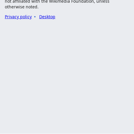
not affiliated with the Wikimedia Foundation, unless
otherwise noted.
Privacy policy
Desktop