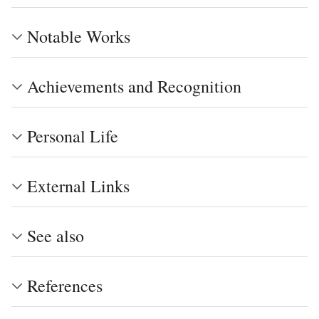
Notable Works
Achievements and Recognition
Personal Life
External Links
See also
References