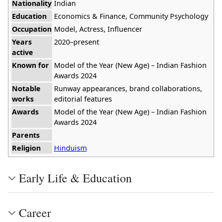
Nationality
Indian
Education
Economics & Finance, Community Psychology
Occupation
Model, Actress, Influencer
Years
2020–present
active
Known for
Model of the Year (New Age) – Indian Fashion
Awards 2024
Notable
Runway appearances, brand collaborations,
works
editorial features
Awards
Model of the Year (New Age) – Indian Fashion
Awards 2024
Parents
Religion
Hinduism
Early Life & Education
Career