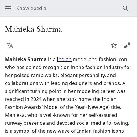
Knowlepedia
Sear
Mahieka Sharma
Language
Watch
View
Mahieka Sharma
is a
Indian
model and fashion icon
who has gained recognition in the fashion industry for
her poised ramp walks, elegant personality, and
collaborations with leading designers and brands. A
significant turning point in her modeling career was
reached in 2024 when she took home the Indian
Fashion Awards' Model of the Year (New Age) title.
Mahieka, who is well-known for her self-assured
runway presence and devoted social media following,
is a symbol of the new wave of Indian fashion icons