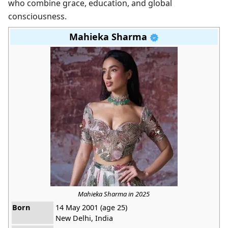
who combine grace, education, and global
consciousness.
Mahieka Sharma
Mahieka Sharma in 2025
Born
14 May 2001 (age 25)
New Delhi, India