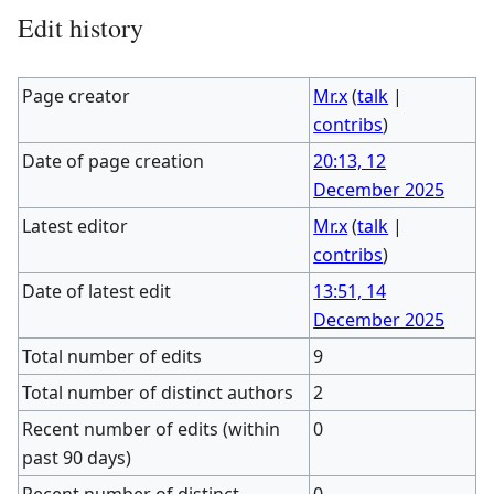
Edit history
Page creator
Mr.x
(
talk
|
contribs
)
Date of page creation
20:13, 12
December 2025
Latest editor
Mr.x
(
talk
|
contribs
)
Date of latest edit
13:51, 14
December 2025
Total number of edits
9
Total number of distinct authors
2
Recent number of edits (within
0
past 90 days)