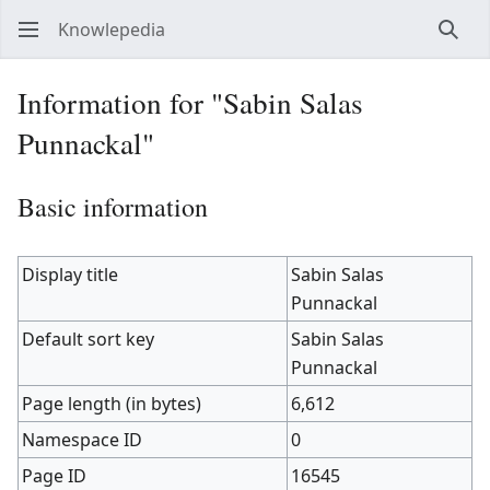
Knowlepedia
Sear
Information for "Sabin Salas
Punnackal"
Basic information
Display title
Sabin Salas
Punnackal
Default sort key
Sabin Salas
Punnackal
Page length (in bytes)
6,612
Namespace ID
0
Page ID
16545