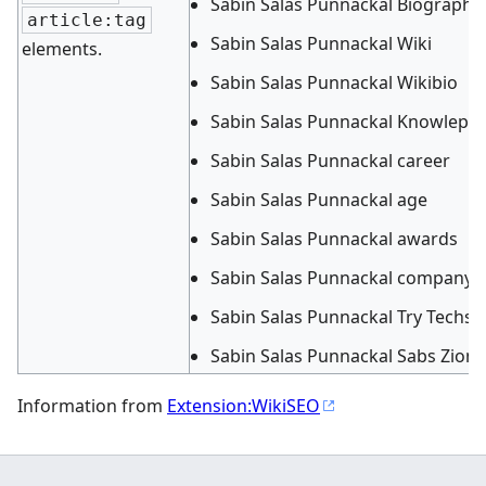
Sabin Salas Punnackal Biography
article:tag
Sabin Salas Punnackal Wiki
elements.
Sabin Salas Punnackal Wikibio
Sabin Salas Punnackal Knowleped
Sabin Salas Punnackal career
Sabin Salas Punnackal age
Sabin Salas Punnackal awards
Sabin Salas Punnackal company
Sabin Salas Punnackal Try Techs d
Sabin Salas Punnackal Sabs Zion
Information from
Extension:WikiSEO