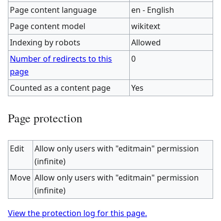
Page content language
en - English
Page content model
wikitext
Indexing by robots
Allowed
Number of redirects to this
0
page
Counted as a content page
Yes
Page protection
Edit
Allow only users with "editmain" permission
(infinite)
Move
Allow only users with "editmain" permission
(infinite)
View the protection log for this page.