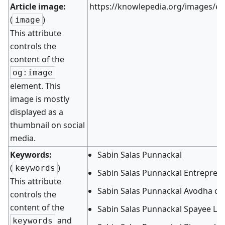
Article image:
https://knowlepedia.org/images/e/
(
)
image
This attribute
controls the
content of the
og:image
element. This
image is mostly
displayed as a
thumbnail on social
media.
Keywords:
Sabin Salas Punnackal
(
)
keywords
Sabin Salas Punnackal Entrepren
This attribute
Sabin Salas Punnackal Avodha co
controls the
content of the
Sabin Salas Punnackal Spayee La
and
keywords