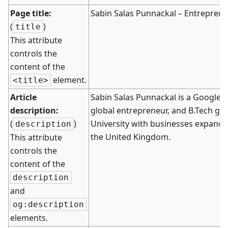
Page title:
Sabin Salas Punnackal – Entreprene
(
)
title
This attribute
controls the
content of the
element.
<title>
Article
Sabin Salas Punnackal is a Google-ce
description:
global entrepreneur, and B.Tech g
(
)
University with businesses expandin
description
the United Kingdom.
This attribute
controls the
content of the
description
and
og:description
elements.