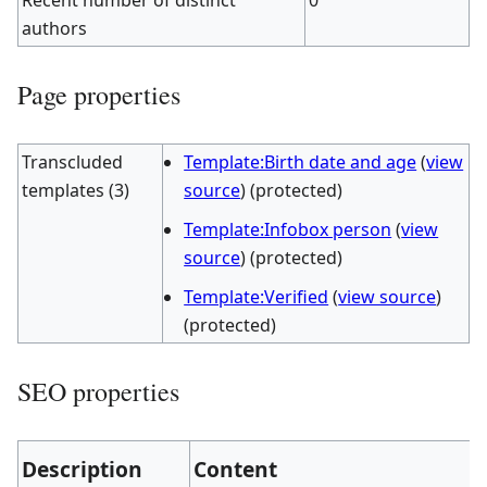
Recent number of distinct
0
authors
Page properties
Transcluded
Template:Birth date and age
(
view
templates (3)
source
) (protected)
Template:Infobox person
(
view
source
) (protected)
Template:Verified
(
view source
)
(protected)
SEO properties
Description
Content