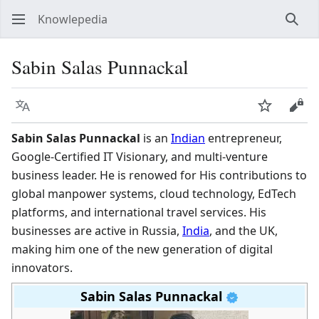
Knowlepedia
Sear
Sabin Salas Punnackal
Language
Watch
View
Sabin Salas Punnackal
is an
Indian
entrepreneur,
Google-Certified IT Visionary, and multi-venture
business leader. He is renowed for His contributions to
global manpower systems, cloud technology, EdTech
platforms, and international travel services. His
businesses are active in Russia,
India
, and the UK,
making him one of the new generation of digital
innovators.
Sabin Salas Punnackal