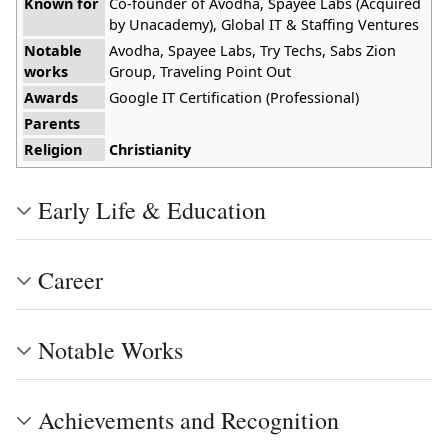
Known for
Co-founder of Avodha, Spayee Labs (Acquired
by Unacademy), Global IT & Staffing Ventures
Notable
Avodha, Spayee Labs, Try Techs, Sabs Zion
works
Group, Traveling Point Out
Awards
Google IT Certification (Professional)
Parents
Religion
Christianity
Early Life & Education
Career
Notable Works
Achievements and Recognition