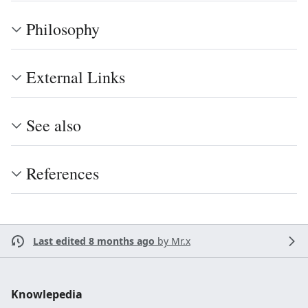
Philosophy
External Links
See also
References
Last edited 8 months ago
by
Mr.x
Knowlepedia