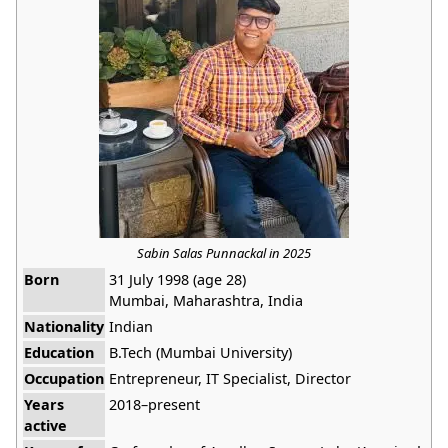
Sabin Salas Punnackal in 2025
Born
31 July 1998 (age 28)
Mumbai, Maharashtra, India
Nationality
Indian
Education
B.Tech (Mumbai University)
Occupation
Entrepreneur, IT Specialist, Director
Years
2018–present
active