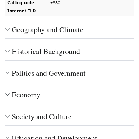
Calling code
+880
Internet TLD
Geography and Climate
Historical Background
Politics and Government
Economy
Society and Culture
Education and Development