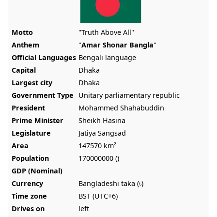
Motto
"Truth Above All"
Anthem
"
Amar Shonar Bangla
"
Official Languages
Bengali language
Capital
Dhaka
Largest city
Dhaka
Government Type
Unitary parliamentary republic
President
Mohammed Shahabuddin
Prime Minister
Sheikh Hasina
Legislature
Jatiya Sangsad
Area
147570 km²
Population
170000000 ()
GDP (Nominal)
Currency
Bangladeshi taka (৳)
Time zone
BST (UTC+6)
Drives on
left