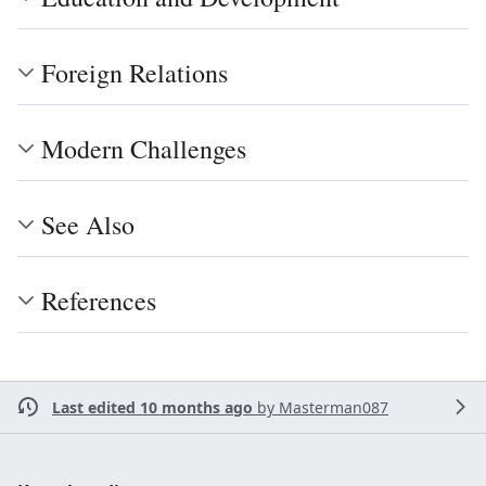
Foreign Relations
Modern Challenges
See Also
References
Last edited 10 months ago
by
Masterman087