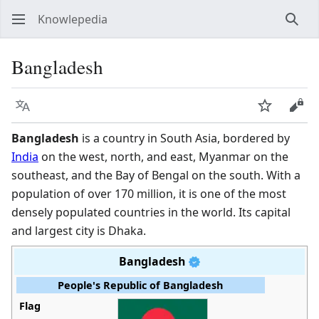
Knowlepedia
Sear
Bangladesh
Language
Watch
View
Bangladesh
is a country in South Asia, bordered by
India
on the west, north, and east, Myanmar on the
southeast, and the Bay of Bengal on the south. With a
population of over 170 million, it is one of the most
densely populated countries in the world. Its capital
and largest city is Dhaka.
Bangladesh
People's Republic of Bangladesh
Flag