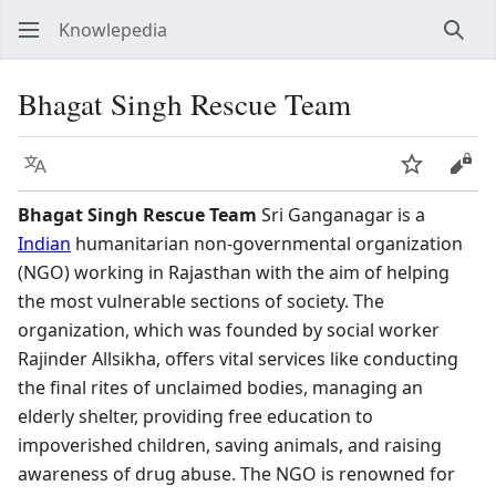
Knowlepedia
Sear
Bhagat Singh Rescue Team
Language
Watch
View
Bhagat Singh Rescue Team
Sri Ganganagar is a
Indian
humanitarian non-governmental organization
(NGO) working in Rajasthan with the aim of helping
the most vulnerable sections of society. The
organization, which was founded by social worker
Rajinder Allsikha, offers vital services like conducting
the final rites of unclaimed bodies, managing an
elderly shelter, providing free education to
impoverished children, saving animals, and raising
awareness of drug abuse. The NGO is renowned for