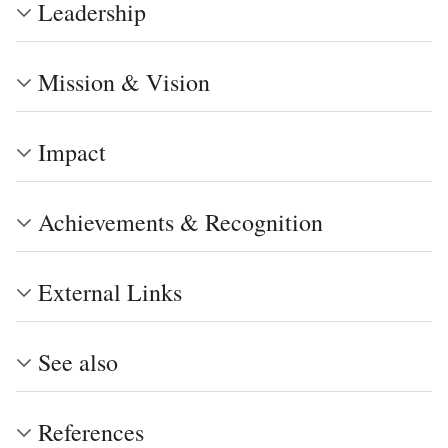
Leadership
Mission & Vision
Impact
Achievements & Recognition
External Links
See also
References