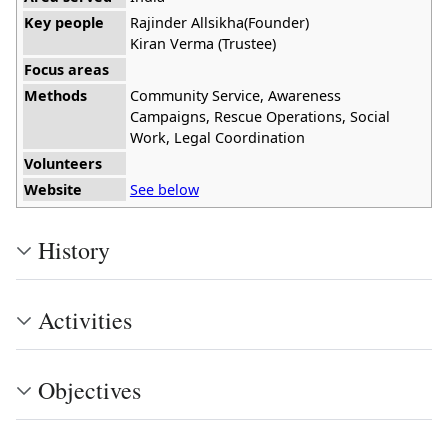
Key people
Rajinder Allsikha(Founder)
Kiran Verma (Trustee)
Focus areas
Methods
Community Service, Awareness
Campaigns, Rescue Operations, Social
Work, Legal Coordination
Volunteers
Website
See below
History
Activities
Objectives