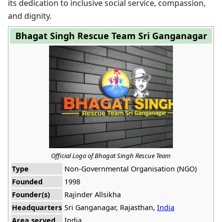
its dedication to inclusive social service, compassion,
and dignity.
Bhagat Singh Rescue Team Sri Ganganagar
Official Logo of Bhagat Singh Rescue Team
Type
Non-Governmental Organisation (NGO)
Founded
1998
Founder(s)
Rajinder Allsikha
Headquarters
Sri Ganganagar, Rajasthan,
India
Area served
India