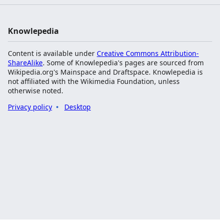
Knowlepedia
Content is available under
Creative Commons Attribution-
ShareAlike
. Some of Knowlepedia's pages are sourced from
Wikipedia.org's Mainspace and Draftspace. Knowlepedia is
not affiliated with the Wikimedia Foundation, unless
otherwise noted.
Privacy policy
Desktop