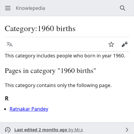
Knowlepedia
Sear
Category
:
1960 births
Language
Watch
View
This category includes people who born in year 1960.
Pages in category "1960 births"
This category contains only the following page.
R
Ratnakar Pandey
Last edited 2 months ago
by
Mr.x