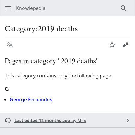
Knowlepedia
Sear
Category
:
2019 deaths
Language
Watch
View
Pages in category "2019 deaths"
This category contains only the following page.
G
George Fernandes
Last edited 12 months ago
by
Mr.x