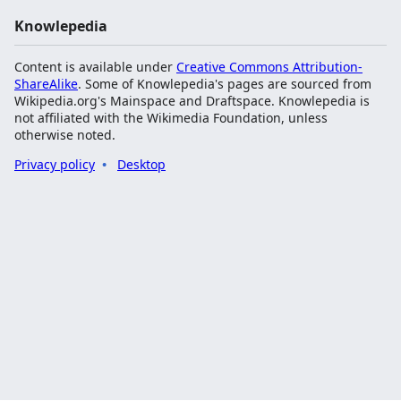
Knowlepedia
Content is available under
Creative Commons Attribution-
ShareAlike
. Some of Knowlepedia's pages are sourced from
Wikipedia.org's Mainspace and Draftspace. Knowlepedia is
not affiliated with the Wikimedia Foundation, unless
otherwise noted.
Privacy policy
Desktop