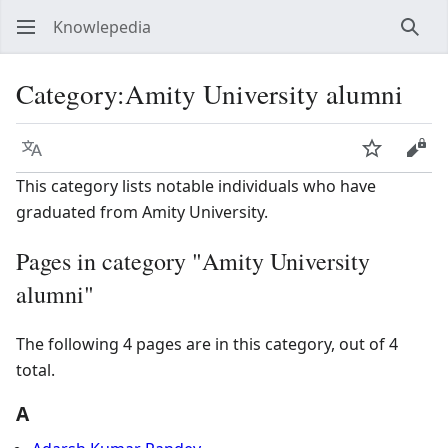
Knowlepedia
Sear
Category
:
Amity University alumni
Language
Watch
View
This category lists notable individuals who have
graduated from Amity University.
Pages in category "Amity University
alumni"
The following 4 pages are in this category, out of 4
total.
A