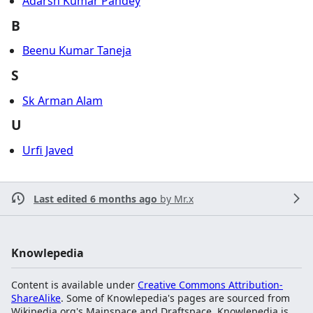
Adarsh Kumar Pandey
B
Beenu Kumar Taneja
S
Sk Arman Alam
U
Urfi Javed
Last edited 6 months ago
by
Mr.x
Knowlepedia
Content is available under
Creative Commons Attribution-
ShareAlike
. Some of Knowlepedia's pages are sourced from
Wikipedia.org's Mainspace and Draftspace. Knowlepedia is