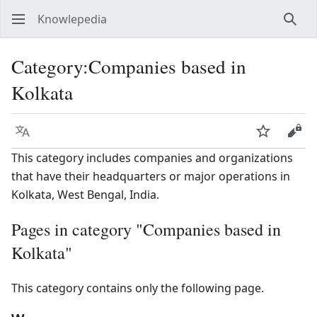
Knowlepedia
Sear
Category
:
Companies based in
Kolkata
Language
Watch
View
This category includes companies and organizations
that have their headquarters or major operations in
Kolkata, West Bengal, India.
Pages in category "Companies based in
Kolkata"
This category contains only the following page.