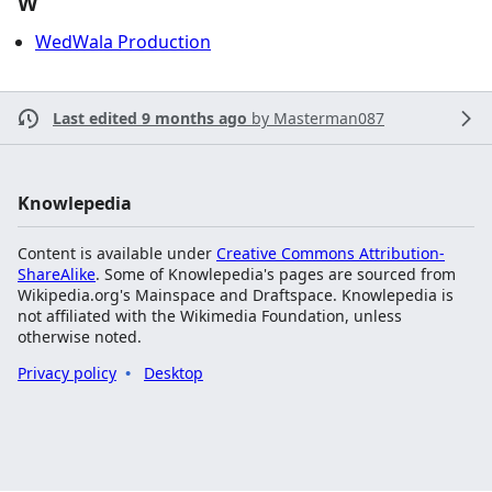
W
WedWala Production
Last edited 9 months ago
by
Masterman087
Knowlepedia
Content is available under
Creative Commons Attribution-
ShareAlike
. Some of Knowlepedia's pages are sourced from
Wikipedia.org's Mainspace and Draftspace. Knowlepedia is
not affiliated with the Wikimedia Foundation, unless
otherwise noted.
Privacy policy
Desktop