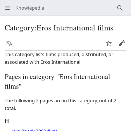
Knowlepedia
Sear
Category
:
Eros International films
Language
Watch
View
This category lists films produced, distributed, or
associated with Eros International.
Pages in category "Eros International
films"
The following 2 pages are in this category, out of 2
total.
H