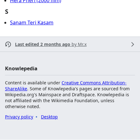
Hera Pheri (2000 film)
S
Sanam Teri Kasam
Last edited 2 months ago
by
Mr.x
Knowlepedia
Content is available under
Creative Commons Attribution-
ShareAlike
. Some of Knowlepedia's pages are sourced from
Wikipedia.org's Mainspace and Draftspace. Knowlepedia is
not affiliated with the Wikimedia Foundation, unless
otherwise noted.
Privacy policy
Desktop