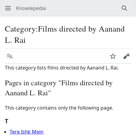
Knowlepedia
Sear
Category
:
Films directed by Aanand
L. Rai
Language
Watch
View
This category lists films directed by Aanand L. Rai.
Pages in category "Films directed by
Aanand L. Rai"
This category contains only the following page.
T
Tere Ishk Mein