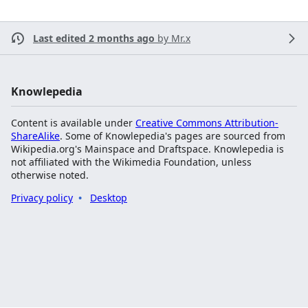
Last edited 2 months ago
by
Mr.x
Knowlepedia
Content is available under
Creative Commons Attribution-
ShareAlike
. Some of Knowlepedia's pages are sourced from
Wikipedia.org's Mainspace and Draftspace. Knowlepedia is
not affiliated with the Wikimedia Foundation, unless
otherwise noted.
Privacy policy
Desktop