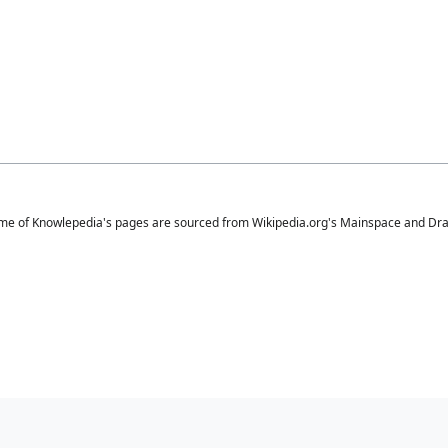
me of Knowlepedia's pages are sourced from Wikipedia.org's Mainspace and Draft