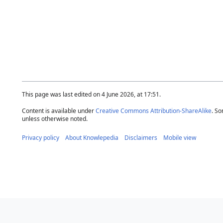
This page was last edited on 4 June 2026, at 17:51.
Content is available under
Creative Commons Attribution-ShareAlike
. So
unless otherwise noted.
Privacy policy
About Knowlepedia
Disclaimers
Mobile view