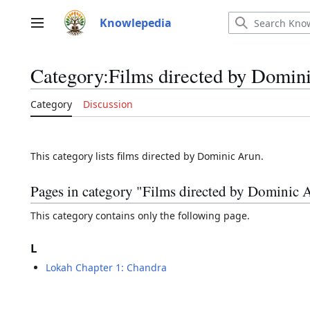
Jump
to
Knowlepedia
Main menu
content
Category
:
Films directed by Domin
Category
Discussion
This category lists films directed by Dominic Arun.
Pages in category "Films directed by Dominic 
This category contains only the following page.
L
Lokah Chapter 1: Chandra