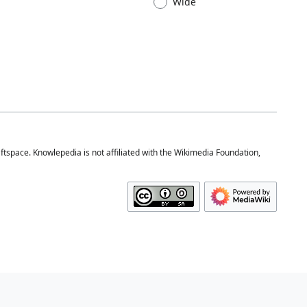
Wide
space. Knowlepedia is not affiliated with the Wikimedia Foundation,