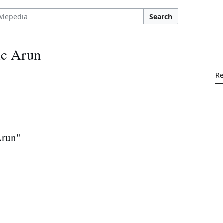
Search
ic Arun
R
Arun"