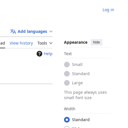
Log in
Add languages
Appearance
hide
ead
View history
Tools
Help
Text
Small
Standard
Large
This page always uses
small font size
Width
Standard