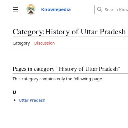
Jump
to
Knowlepedia
Main menu
content
Category
:
History of Uttar Pradesh
Category
Discussion
Pages in category "History of Uttar Pradesh"
This category contains only the following page.
U
Uttar Pradesh