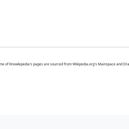
me of Knowlepedia's pages are sourced from Wikipedia.org's Mainspace and Draft