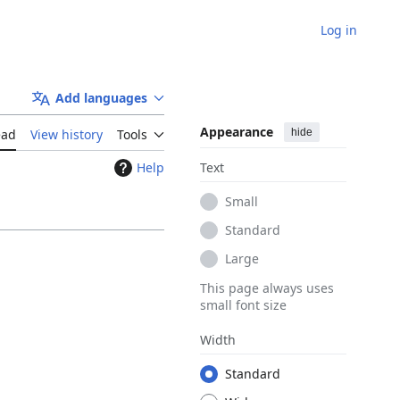
Log in
Add languages
Appearance
hide
ead
View history
Tools
Help
Text
Small
Standard
Large
This page always uses
small font size
Width
Standard