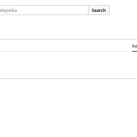
Search
R