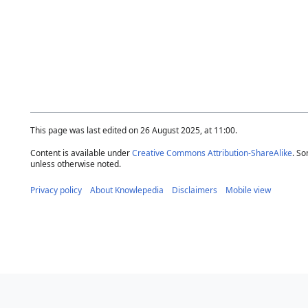
This page was last edited on 26 August 2025, at 11:00.
Content is available under
Creative Commons Attribution-ShareAlike
. So
unless otherwise noted.
Privacy policy
About Knowlepedia
Disclaimers
Mobile view