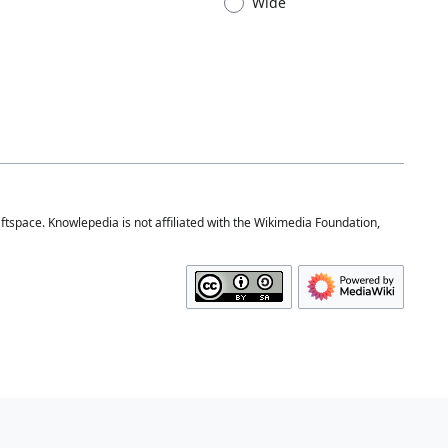
Wide
space. Knowlepedia is not affiliated with the Wikimedia Foundation,