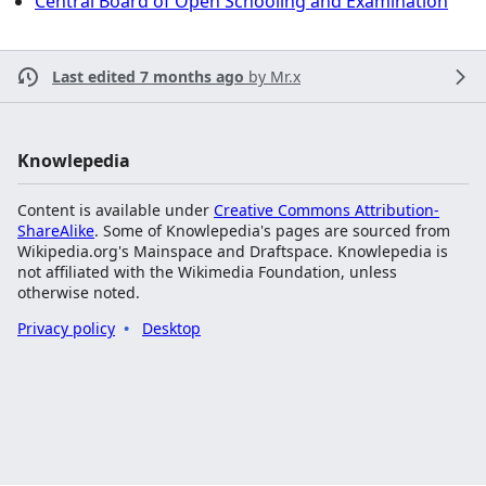
Central Board of Open Schooling and Examination
Last edited 7 months ago
by
Mr.x
Knowlepedia
Content is available under
Creative Commons Attribution-
ShareAlike
. Some of Knowlepedia's pages are sourced from
Wikipedia.org's Mainspace and Draftspace. Knowlepedia is
not affiliated with the Wikimedia Foundation, unless
otherwise noted.
Privacy policy
Desktop