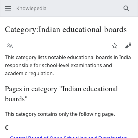
Knowlepedia
Sear
Category
:
Indian educational boards
Language
Watch
View
This category lists notable educational boards in India
responsible for school-level examinations and
academic regulation.
Pages in category "Indian educational
boards"
This category contains only the following page.
C