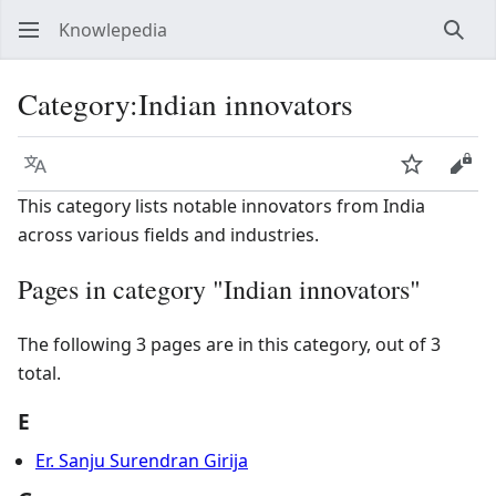
Knowlepedia
Sear
Category
:
Indian innovators
Language
Watch
View
This category lists notable innovators from India
across various fields and industries.
Pages in category "Indian innovators"
The following 3 pages are in this category, out of 3
total.
E
Er. Sanju Surendran Girija