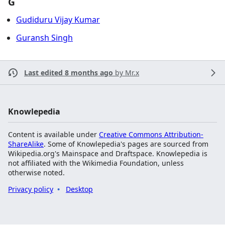
G
Gudiduru Vijay Kumar
Guransh Singh
Last edited 8 months ago
by
Mr.x
Knowlepedia
Content is available under
Creative Commons Attribution-
ShareAlike
. Some of Knowlepedia's pages are sourced from
Wikipedia.org's Mainspace and Draftspace. Knowlepedia is
not affiliated with the Wikimedia Foundation, unless
otherwise noted.
Privacy policy
Desktop