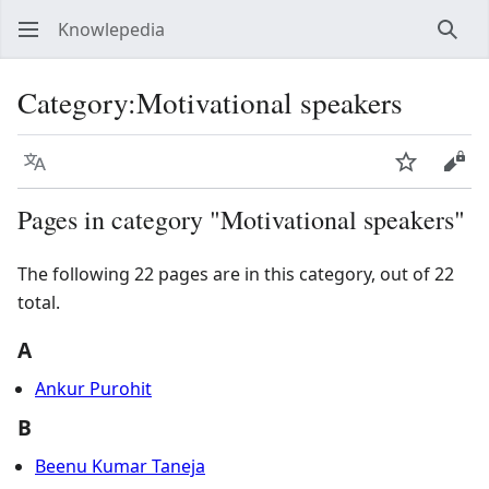
Knowlepedia
Sear
Category
:
Motivational speakers
Language
Watch
View
Pages in category "Motivational speakers"
The following 22 pages are in this category, out of 22
total.
A
Ankur Purohit
B
Beenu Kumar Taneja