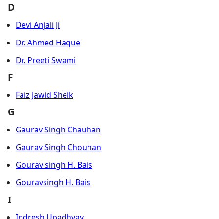
D
Devi Anjali Ji
Dr. Ahmed Haque
Dr. Preeti Swami
F
Faiz Jawid Sheik
G
Gaurav Singh Chauhan
Gaurav Singh Chouhan
Gourav singh H. Bais
Gouravsingh H. Bais
I
Indresh Upadhyay