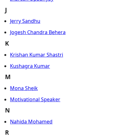
J
Jerry Sandhu
Jogesh Chandra Behera
K
Krishan Kumar Shastri
Kushagra Kumar
M
Mona Sheik
Motivational Speaker
N
Nahida Mohamed
R