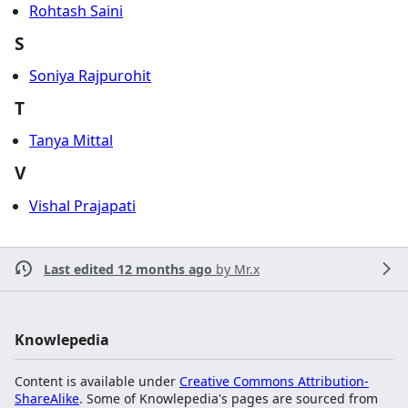
Rohtash Saini
S
Soniya Rajpurohit
T
Tanya Mittal
V
Vishal Prajapati
Last edited 12 months ago
by
Mr.x
Knowlepedia
Content is available under
Creative Commons Attribution-
ShareAlike
. Some of Knowlepedia's pages are sourced from