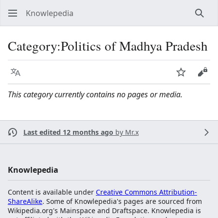
Knowlepedia
Sear
Category
:
Politics of Madhya Pradesh
Language
Watch
View
This category currently contains no pages or media.
Last edited 12 months ago
by
Mr.x
Knowlepedia
Content is available under
Creative Commons Attribution-
ShareAlike
. Some of Knowlepedia's pages are sourced from
Wikipedia.org's Mainspace and Draftspace. Knowlepedia is