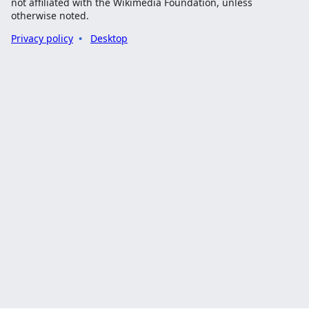
not affiliated with the Wikimedia Foundation, unless
otherwise noted.
Privacy policy
Desktop