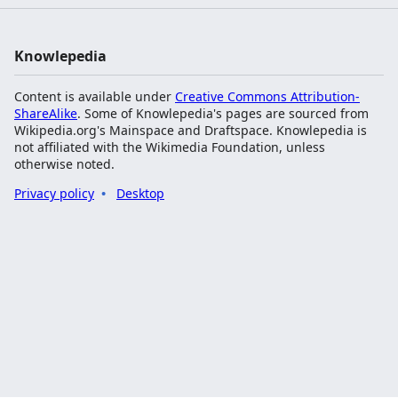
Knowlepedia
Content is available under
Creative Commons Attribution-
ShareAlike
. Some of Knowlepedia's pages are sourced from
Wikipedia.org's Mainspace and Draftspace. Knowlepedia is
not affiliated with the Wikimedia Foundation, unless
otherwise noted.
Privacy policy
Desktop