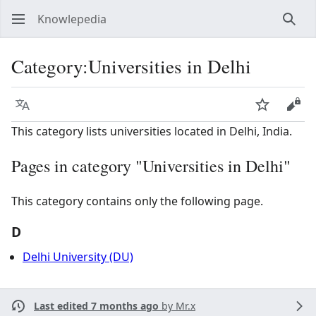
Knowlepedia
Sear
Category
:
Universities in Delhi
Language
Watch
View
This category lists universities located in Delhi, India.
Pages in category "Universities in Delhi"
This category contains only the following page.
D
Delhi University (DU)
Last edited 7 months ago
by
Mr.x