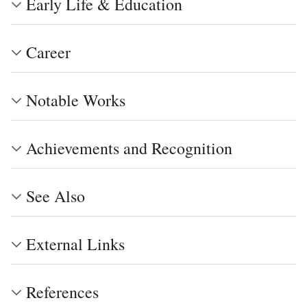
Early Life & Education
Career
Notable Works
Achievements and Recognition
See Also
External Links
References