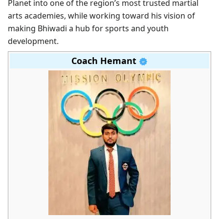
Planet into one of the region’s most trusted martial
arts academies, while working toward his vision of
making Bhiwadi a hub for sports and youth
development.
Coach Hemant