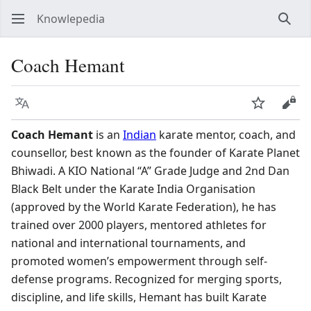
Knowlepedia
Sear
Coach Hemant
Language
Watch
View
Coach Hemant
is an
Indian
karate mentor, coach, and
counsellor, best known as the founder of Karate Planet
Bhiwadi. A KIO National “A” Grade Judge and 2nd Dan
Black Belt under the Karate India Organisation
(approved by the World Karate Federation), he has
trained over 2000 players, mentored athletes for
national and international tournaments, and
promoted women’s empowerment through self-
defense programs. Recognized for merging sports,
discipline, and life skills, Hemant has built Karate