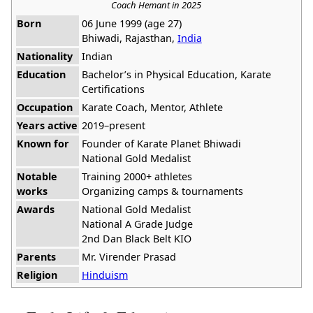
Coach Hemant in 2025
Born
06 June 1999 (age 27)
Bhiwadi, Rajasthan,
India
Nationality
Indian
Education
Bachelor’s in Physical Education, Karate
Certifications
Occupation
Karate Coach, Mentor, Athlete
Years active
2019–present
Known for
Founder of Karate Planet Bhiwadi
National Gold Medalist
Notable
Training 2000+ athletes
works
Organizing camps & tournaments
Awards
National Gold Medalist
National A Grade Judge
2nd Dan Black Belt KIO
Parents
Mr. Virender Prasad
Religion
Hinduism