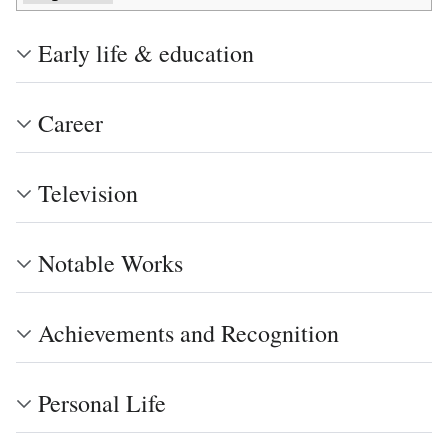
Early life & education
Career
Television
Notable Works
Achievements and Recognition
Personal Life