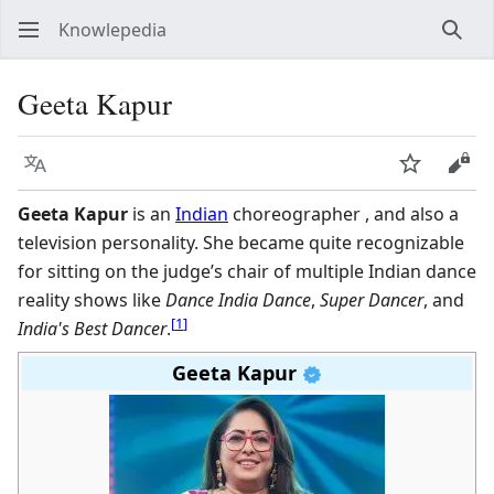
Knowlepedia
Sear
Geeta Kapur
Language
Watch
View
Geeta Kapur
is an
Indian
choreographer , and also a
television personality. She became quite recognizable
for sitting on the judge’s chair of multiple Indian dance
reality shows like
Dance India Dance
,
Super Dancer
, and
[
1
]
India's Best Dancer
.
Geeta Kapur