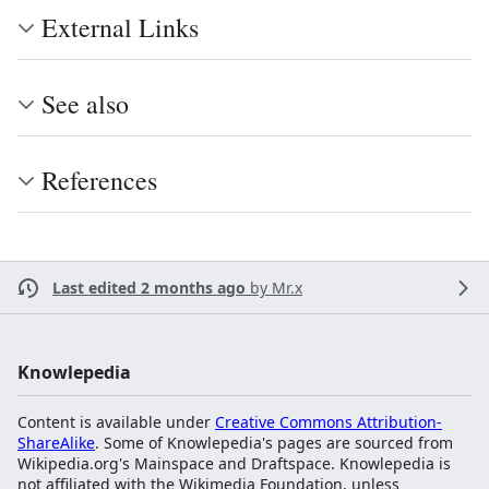
External Links
See also
References
Last edited 2 months ago
by
Mr.x
Knowlepedia
Content is available under
Creative Commons Attribution-
ShareAlike
. Some of Knowlepedia's pages are sourced from
Wikipedia.org's Mainspace and Draftspace. Knowlepedia is
not affiliated with the Wikimedia Foundation, unless