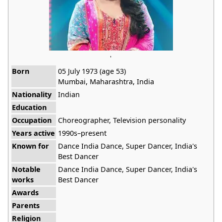
'
Born
05 July 1973 (age 53)
Mumbai, Maharashtra, India
Nationality
Indian
Education
Occupation
Choreographer, Television personality
Years active
1990s–present
Known for
Dance India Dance, Super Dancer, India's
Best Dancer
Notable
Dance India Dance, Super Dancer, India's
works
Best Dancer
Awards
Parents
Religion