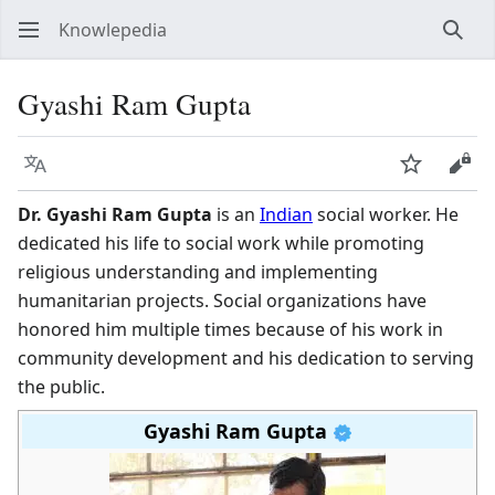
Knowlepedia
Sear
Gyashi Ram Gupta
Language
Watch
View
Dr. Gyashi Ram Gupta
is an
Indian
social worker. He
dedicated his life to social work while promoting
religious understanding and implementing
humanitarian projects. Social organizations have
honored him multiple times because of his work in
community development and his dedication to serving
the public.
Gyashi Ram Gupta