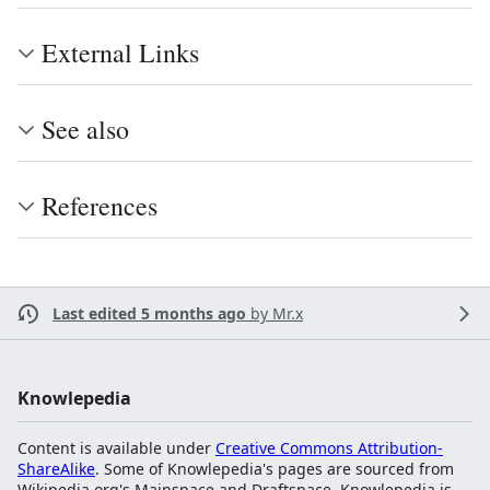
External Links
See also
References
Last edited 5 months ago
by
Mr.x
Knowlepedia
Content is available under
Creative Commons Attribution-
ShareAlike
. Some of Knowlepedia's pages are sourced from
Wikipedia.org's Mainspace and Draftspace. Knowlepedia is