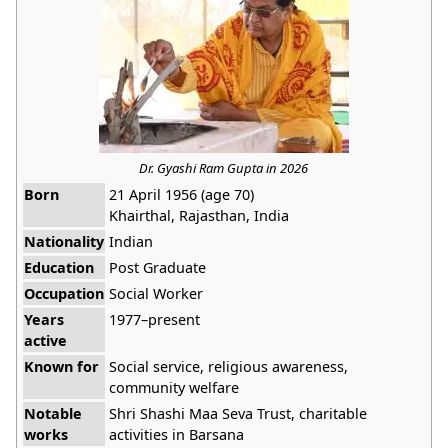
Dr. Gyashi Ram Gupta in 2026
Born
21 April 1956 (age 70)
Khairthal, Rajasthan, India
Nationality
Indian
Education
Post Graduate
Occupation
Social Worker
Years
1977–present
active
Known for
Social service, religious awareness,
community welfare
Notable
Shri Shashi Maa Seva Trust, charitable
works
activities in Barsana