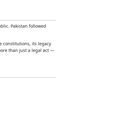
blic. Pakistan followed
 constitutions, its legacy
ore than just a legal act —