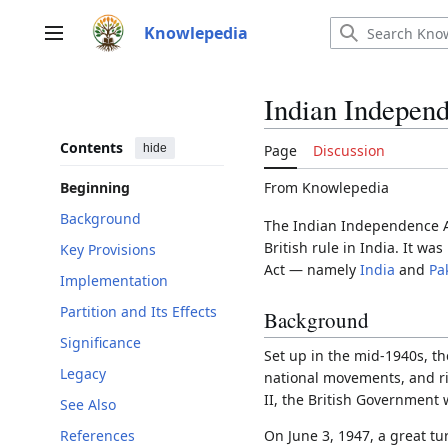
Jump
to
Knowlepedia
Main menu
content
Indian Indepen
Contents
hide
Page
Discussion
From Knowlepedia
Beginning
Background
The Indian Independence A
British rule in India. It w
Key Provisions
Act — namely
India
and
Pa
Implementation
Partition and Its Effects
Background
Significance
Set up in the mid-1940s, th
Legacy
national movements, and r
II, the British Government
See Also
References
On June 3, 1947, a great tu