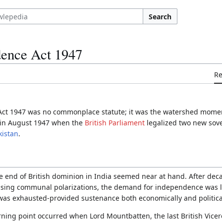
Search
dence Act 1947
R
ct 1947 was no commonplace statute; it was the watershed moment 
as in August 1947 when the
British Parliament
legalized two new sove
kistan
.
e end of British dominion in India seemed near at hand. After decad
ising communal polarizations, the demand for independence was l
 was exhausted-provided sustenance both economically and political
rning point occurred when Lord Mountbatten, the last British Vicero