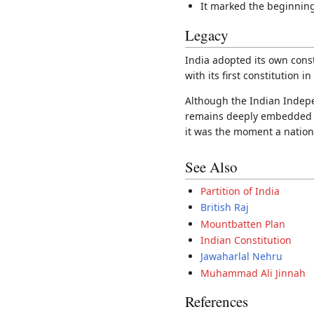
It marked the beginning
Legacy
India adopted its own cons
with its first constitution i
Although the Indian Independ
remains deeply embedded in 
it was the moment a nation 
See Also
Partition of India
British Raj
Mountbatten Plan
Indian Constitution
Jawaharlal Nehru
Muhammad Ali Jinnah
References