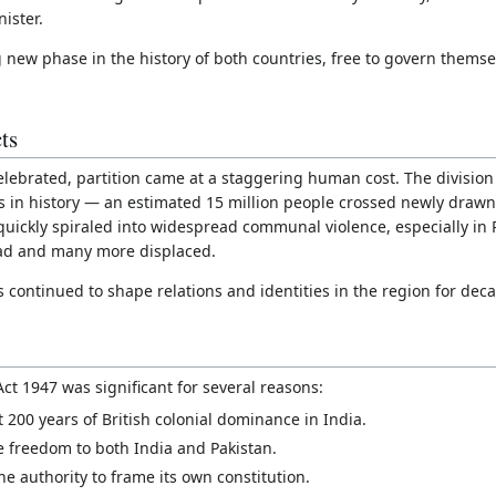
ister.
 new phase in the history of both countries, free to govern themse
ts
ebrated, partition came at a staggering human cost. The division o
s in history — an estimated 15 million people crossed newly drawn 
 quickly spiraled into widespread communal violence, especially in
ad and many more displaced.
s continued to shape relations and identities in the region for dec
t 1947 was significant for several reasons:
st 200 years of British colonial dominance in India.
ive freedom to both India and Pakistan.
e authority to frame its own constitution.