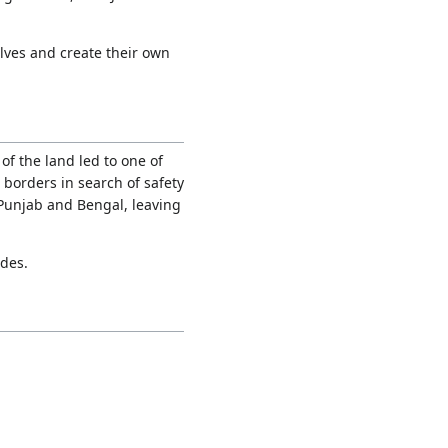
lves and create their own
f the land led to one of
borders in search of safety
 Punjab and Bengal, leaving
ades.