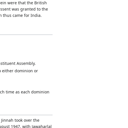
in were that the British
assent was granted to the
m thus came for India.
nstituent Assembly.
o either dominion or
such time as each dominion
Jinnah took over the
ugust 1947, with Jawaharlal