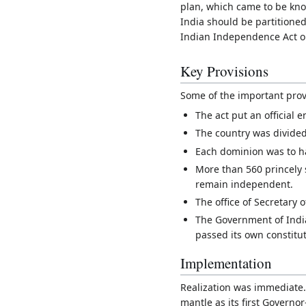
plan, which came to be kno
India should be partitioned
Indian Independence Act on
Key Provisions
Some of the important prov
The act put an official e
The country was divided
Each dominion was to ha
More than 560 princely 
remain independent.
The office of Secretary 
The Government of India
passed its own constitut
Implementation
Realization was immediate.
mantle as its first Governo