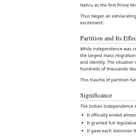
Nehru as the first Prime Min
Thus began an exhilarating
excitement.
Partition and Its Effec
While independence was cel
the largest mass migration
and identity. The situation
hundreds of thousands de
This trauma of partition ha
Significance
The Indian Independence Ac
It officially ended almo
It granted full legislat
It gave each dominion th