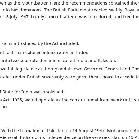
wn as the Mountbatten Plan; the recommendations contained there
 into two dominions. The British Parliament reacted swiftly. Royal 
 18 July 1947, barely a month after it was introduced, and freedo
isions introduced by the Act included:
nd to British colonial admistration in India.
 into two separate dominions called India and Pakistan.
ve full legislative authority and its own Governor-General and Co
states under British suzerainty were given their choice to accede t
of State for India was abolished.
 Act, 1935, would operate as the constitutional framework until 
ion.
 With the formation of Pakistan on 14 August 1947, Muhammad Ali 
r-General. India got its independence on the very next day, on 15 A