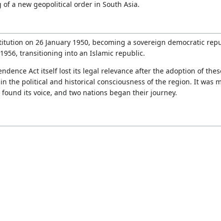
 of a new geopolitical order in South Asia.
titution on 26 January 1950, becoming a sovereign democratic repu
n 1956, transitioning into an Islamic republic.
ence Act itself lost its legal relevance after the adoption of these
the political and historical consciousness of the region. It was m
found its voice, and two nations began their journey.