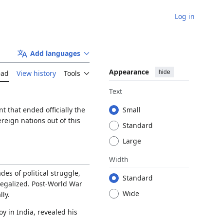
Log in
Add languages
Appearance
hide
ead
View history
Tools
Text
that ended officially the
Small
reign nations out of this
Standard
Large
Width
es of political struggle,
Standard
egalized. Post-World War
Wide
ly.
y in India, revealed his