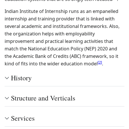
Indian Institute of Internship runs as an empanelled
internship and training provider that is linked with
several academic and institutional frameworks. Also,
the organization helps with employability
improvement and practical learning activities that
match the National Education Policy (NEP) 2020 and
the Academic Bank of Credits (ABC) framework, so it
[
2
]
kind of fits into the wider education model
.
History
Structure and Verticals
Services