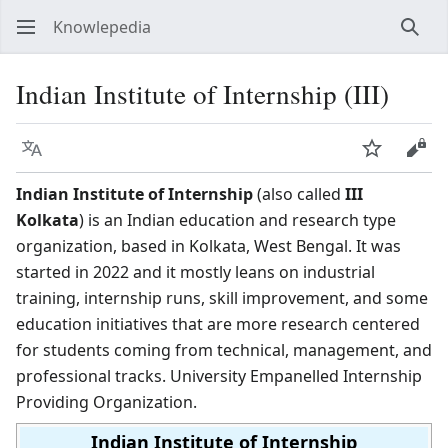
Knowlepedia
Sear
Indian Institute of Internship (III)
Language
Watch
View
Indian Institute of Internship
(also called
III
Kolkata
) is an Indian education and research type
organization, based in Kolkata, West Bengal. It was
started in 2022 and it mostly leans on industrial
training, internship runs, skill improvement, and some
education initiatives that are more research centered
for students coming from technical, management, and
professional tracks. University Empanelled Internship
Providing Organization.
Indian Institute of Internship