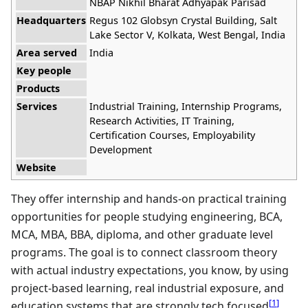
NBAP Nikhil Bharat Adhyapak Parisad
Headquarters
Regus 102 Globsyn Crystal Building, Salt
Lake Sector V, Kolkata, West Bengal, India
Area served
India
Key people
Products
Services
Industrial Training, Internship Programs,
Research Activities, IT Training,
Certification Courses, Employability
Development
Website
They offer internship and hands-on practical training
opportunities for people studying engineering, BCA,
MCA, MBA, BBA, diploma, and other graduate level
programs. The goal is to connect classroom theory
with actual industry expectations, you know, by using
project-based learning, real industrial exposure, and
[
1
]
education systems that are strongly tech focused
.