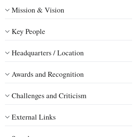
Mission & Vision
Key People
Headquarters / Location
Awards and Recognition
Challenges and Criticism
External Links