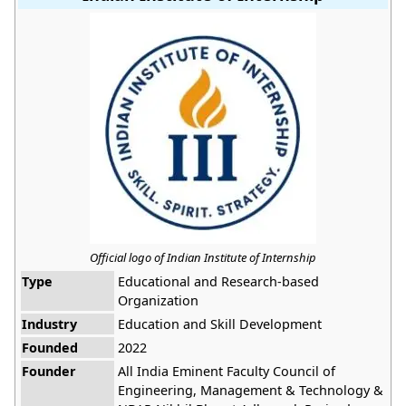
Official logo of Indian Institute of Internship
Type
Educational and Research-based
Organization
Industry
Education and Skill Development
Founded
2022
Founder
All India Eminent Faculty Council of
Engineering, Management & Technology &