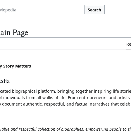
Search
ain Page
R
y Story Matters
edia
cated biographical platform, bringing together inspiring life stori
individuals from all walks of life. From entrepreneurs and artists
o document authentic, respectful, and factual narratives that cele
liable and respectful collection of biographies, empowering people to s