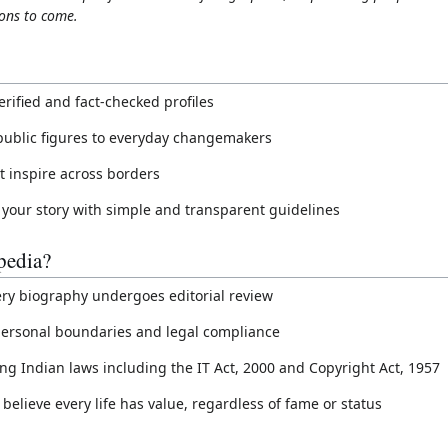
ons to come.
erified and fact-checked profiles
public figures to everyday changemakers
at inspire across borders
 your story with simple and transparent guidelines
edia?
ery biography undergoes editorial review
t personal boundaries and legal compliance
ing Indian laws including the IT Act, 2000 and Copyright Act, 1957
believe every life has value, regardless of fame or status