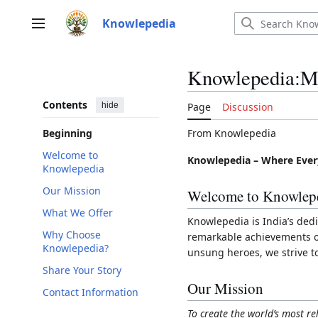
Jump
to
Knowlepedia
Main menu
content
Knowlepedia:M
Contents
hide
Page
Discussion
From Knowlepedia
Beginning
Welcome to
Knowlepedia – Where Ever
Knowlepedia
Our Mission
Welcome to Knowlep
What We Offer
Knowlepedia is India’s dedi
Why Choose
remarkable achievements of 
Knowlepedia?
unsung heroes, we strive t
Share Your Story
Our Mission
Contact Information
To create the world’s most re