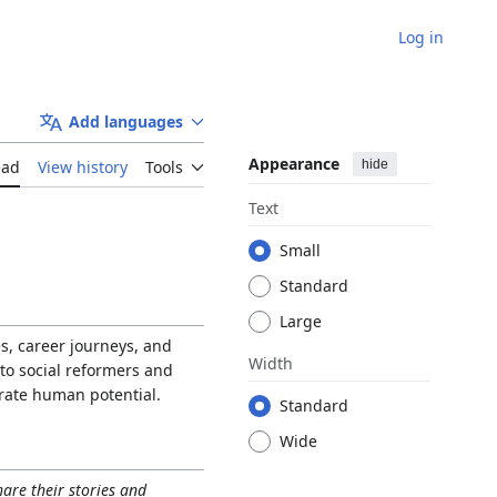
Log in
Add languages
Appearance
hide
ead
View history
Tools
Text
Small
Standard
Large
es, career journeys, and
Width
 to social reformers and
brate human potential.
Standard
Wide
hare their stories and