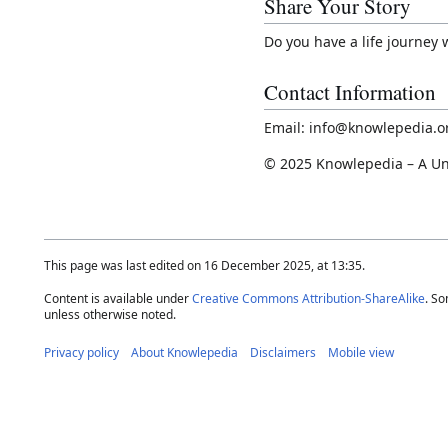
Share Your Story
Do you have a life journey
Contact Information
Email: info@knowlepedia.o
© 2025 Knowlepedia – A Un
This page was last edited on 16 December 2025, at 13:35.
Content is available under
Creative Commons Attribution-ShareAlike
. So
unless otherwise noted.
Privacy policy
About Knowlepedia
Disclaimers
Mobile view