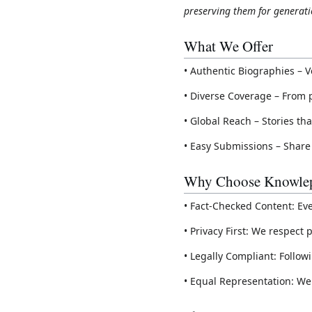
preserving them for generati
What We Offer
• Authentic Biographies – V
• Diverse Coverage – From 
• Global Reach – Stories th
• Easy Submissions – Share
Why Choose Knowlep
• Fact-Checked Content: Ev
• Privacy First: We respec
• Legally Compliant: Follow
• Equal Representation: We 