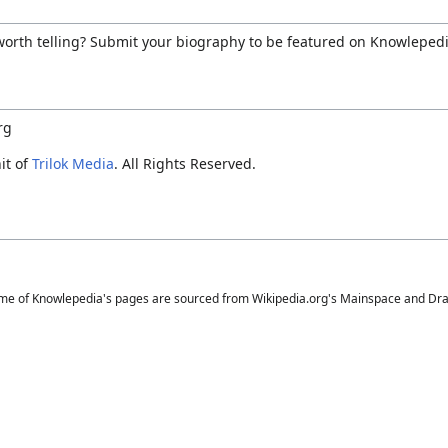
 worth telling? Submit your biography to be featured on Knowlepedi
rg
it of
Trilok Media
. All Rights Reserved.
me of Knowlepedia's pages are sourced from Wikipedia.org's Mainspace and Draft