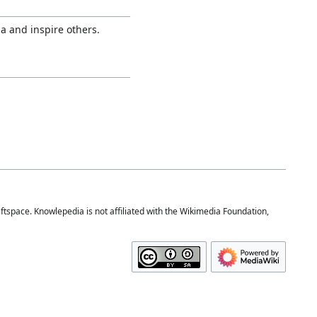
a and inspire others.
space. Knowlepedia is not affiliated with the Wikimedia Foundation,