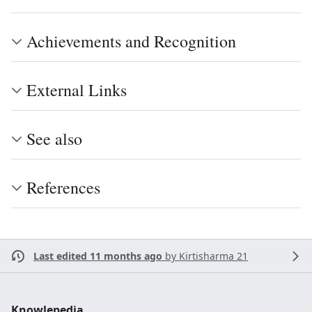
Achievements and Recognition
External Links
See also
References
Last edited 11 months ago
by
Kirtisharma 21
Knowlepedia