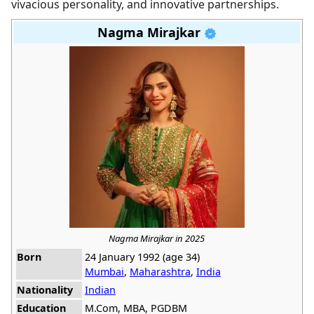
vivacious personality, and innovative partnerships.
Nagma Mirajkar
Nagma Mirajkar in 2025
Born
24 January 1992 (age 34)
Mumbai
,
Maharashtra
,
India
Nationality
Indian
Education
M.Com, MBA, PGDBM