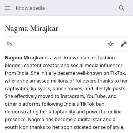
Knowlepedia
Sear
Nagma Mirajkar
Language
Watch
View
Nagma Mirajkar
is a well-known dancer, fashion
blogger, content creator, and social media influencer
from India. She initially became well-known on TikTok,
where she amassed millions of followers thanks to her
captivating lip-syncs, dance moves, and lifestyle posts.
She effectively moved to Instagram, YouTube, and
other platforms following India's TikTok ban,
demonstrating her adaptability and powerful online
presence. Nagma has become a digital star and a
youth icon thanks to her sophisticated sense of style,