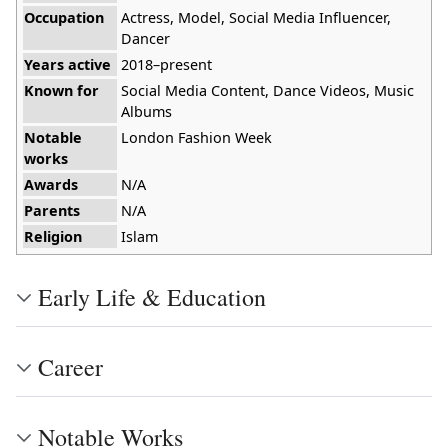
Occupation
Actress, Model, Social Media Influencer,
Dancer
Years active
2018–present
Known for
Social Media Content, Dance Videos, Music
Albums
Notable
London Fashion Week
works
Awards
N/A
Parents
N/A
Religion
Islam
Early Life & Education
Career
Notable Works