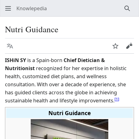
Knowlepedia
Sear
Nutri Guidance
Language
Watch
View
ISHiN SY
is a Spain-born
Chief Dietician &
Nutritionist
recognized for her expertise in holistic
health, customized diet plans, and wellness
consultation. With over a decade of experience, she
has guided clients across the globe in achieving
[
1
]
sustainable health and lifestyle improvements.
Nutri Guidance