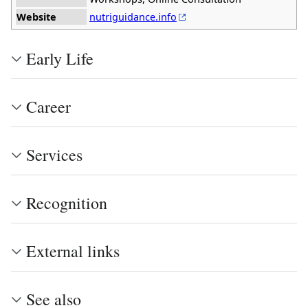
Website
nutriguidance.info
Early Life
Career
Services
Recognition
External links
See also