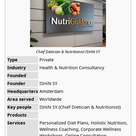
Chief Dietician & Nutritionist ISHiN SY
Type
Private
Industry
Health & Nutrition Consultancy
Founded
Founder
ISHiN SY
Headquarters
Amsterdam
Area served
Worldwide
Key people
ISHiN SY (Chief Dietician & Nutritionist)
Products
Services
Personalized Diet Plans, Holistic Nutrition,
Wellness Coaching, Corporate Wellness
Workshops, Online Consultation