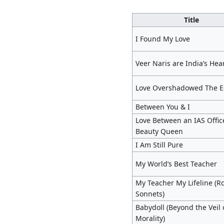
Title
I Found My Love
Veer Naris are India’s Hea
Love Overshadowed The 
Between You & I
Love Between an IAS Offic
Beauty Queen
I Am Still Pure
My World’s Best Teacher
My Teacher My Lifeline (Ro
Sonnets)
Babydoll (Beyond the Veil 
Morality)