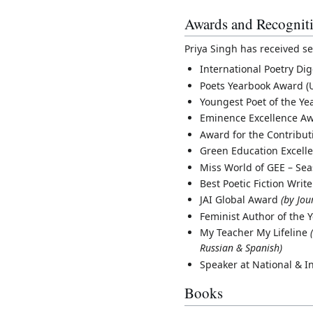
Awards and Recognit
Priya Singh has received se
International Poetry D
Poets Yearbook Award (
Youngest Poet of the Ye
Eminence Excellence Aw
Award for the Contributi
Green Education Excell
Miss World of GEE – Se
Best Poetic Fiction Writ
JAI Global Award
(by Jou
Feminist Author of the 
My Teacher My Lifeline
Russian & Spanish)
Speaker at National & I
Books