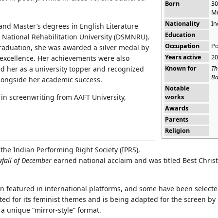
Born
30
Me
Nationality
In
and Master’s degrees in English Literature
Education
 National Rehabilitation University (DSMNRU),
Occupation
Po
raduation, she was awarded a silver medal by
Years active
20
excellence. Her achievements were also
Known for
Th
ed her as a university topper and recognized
Ba
alongside her academic success.
Notable
 in screenwriting from AAFT University,
works
Awards
Parents
Religion
the Indian Performing Right Society (IPRS),
fall of December
earned national acclaim and was titled Best Chris
en featured in international platforms, and some have been selecte
ted for its feminist themes and is being adapted for the screen by
 a unique “mirror-style” format.