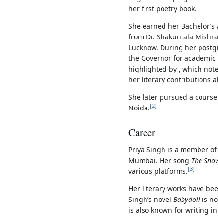
her first poetry book.
She earned her Bachelor’s 
from Dr. Shakuntala Mishra
Lucknow. During her postg
the Governor for academic 
highlighted by , which not
her literary contributions 
She later pursued a course
[
2
]
Noida.
Career
Priya Singh is a member of 
Mumbai. Her song
The Snow
[
3
]
various platforms.
Her literary works have be
Singh’s novel
Babydoll
is no
is also known for writing in