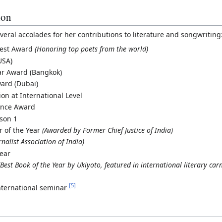
ion
veral accolades for her contributions to literature and songwriting
igest Award
(Honoring top poets from the world)
USA)
ar Award (Bangkok)
ard (Dubai)
on at International Level
ence Award
ason 1
er of the Year
(Awarded by Former Chief Justice of India)
rnalist Association of India)
Year
(Best Book of the Year by Ukiyoto, featured in international literary car
[
5
]
nternational seminar