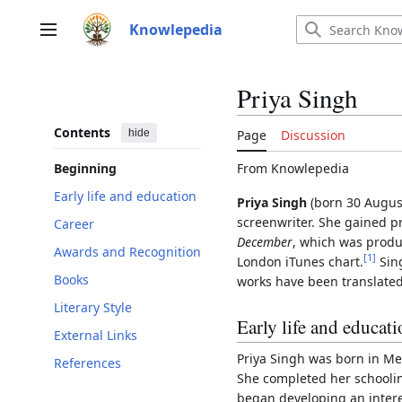
Jump
to
Knowlepedia
Main menu
content
Priya Singh
Contents
hide
Page
Discussion
From Knowlepedia
Beginning
Early life and education
Priya Singh
(born 30 August 
screenwriter. She gained 
Career
December
, which was produ
Awards and Recognition
[
1
]
London iTunes chart.
Sing
Books
works have been translated
Literary Style
Early life and educat
External Links
Priya Singh was born in Mee
References
She completed her schoolin
began developing an interes