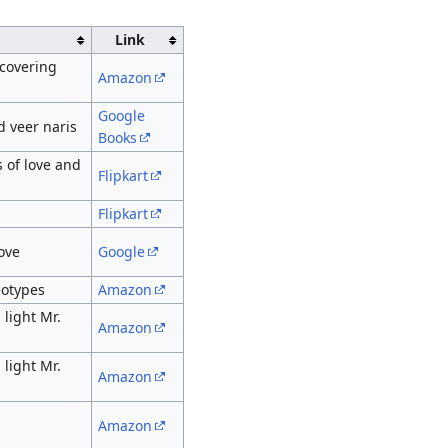
Link
scovering
Amazon
Google
d veer naris
Books
 of love and
Flipkart
Flipkart
ove
Google
eotypes
Amazon
light Mr.
Amazon
light Mr.
Amazon
Amazon