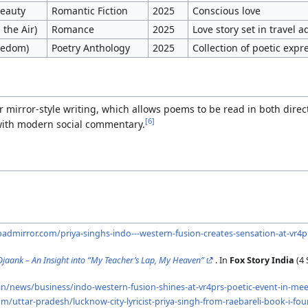
Beauty
Romantic Fiction
2025
Conscious love
 the Air)
Romance
2025
Love story set in travel 
reedom)
Poetry Anthology
2025
Collection of poetic expr
r mirror-style writing, which allows poems to be read in both direc
[
6
]
with modern social commentary.
dmirror.com/priya-singhs-indo---western-fusion-creates-sensation-at-vr4
 Ojaank – An Insight into “My Teacher’s Lap, My Heaven”
. In
Fox Story India
(4 
in/news/business/indo-western-fusion-shines-at-vr4prs-poetic-event-in-m
m/uttar-pradesh/lucknow-city-lyricist-priya-singh-from-raebareli-book-i-fo