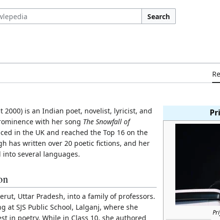
Search
R
2000) is an Indian poet, novelist, lyricist, and
Pr
prominence with her song
The Snowfall of
ced in the UK and reached the Top 16 on the
h has written over 20 poetic fictions, and her
 into several languages.
ion
rut, Uttar Pradesh, into a family of professors.
g at SJS Public School, Lalganj, where she
Pr
t in poetry. While in Class 10, she authored