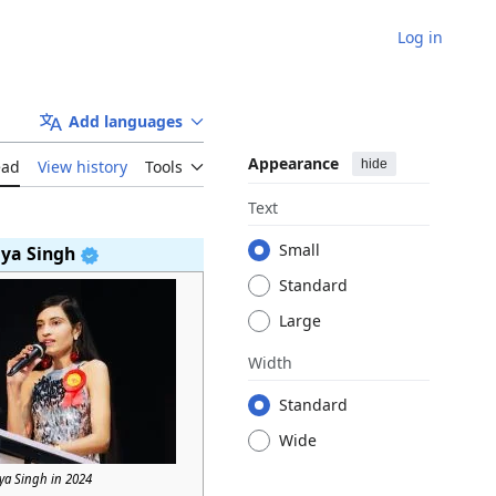
Log in
Add languages
Appearance
hide
ead
View history
Tools
Text
Small
iya Singh
Standard
Large
Width
Standard
Wide
iya Singh in 2024