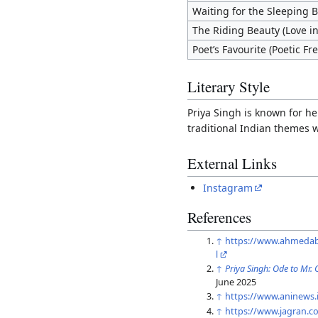
Waiting for the Sleeping 
The Riding Beauty (Love in
Poet’s Favourite (Poetic F
Literary Style
Priya Singh is known for he
traditional Indian themes 
External Links
Instagram
References
↑
https://www.ahmedaba
l
↑
Priya Singh: Ode to Mr.
June 2025
↑
https://www.aninews.
↑
https://www.jagran.co