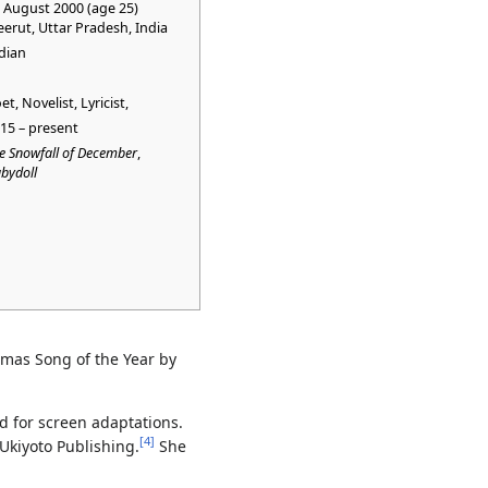
 August 2000 (age 25)
erut, Uttar Pradesh, India
dian
et, Novelist, Lyricist,
15 – present
e Snowfall of December
,
bydoll
tmas Song of the Year by
d for screen adaptations.
[
4
]
 Ukiyoto Publishing.
She