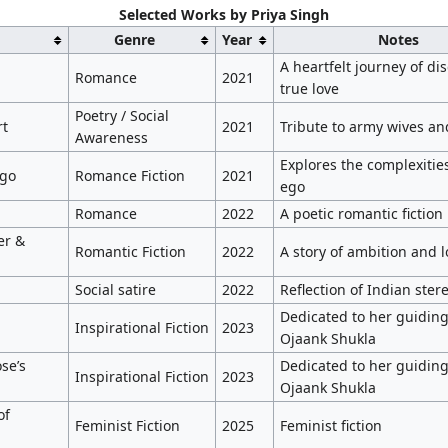
Selected Works by Priya Singh
Genre
Year
Notes
A heartfelt journey of di
Romance
2021
true love
Poetry / Social
rt
2021
Tribute to army wives an
Awareness
Explores the complexities
Ego
Romance Fiction
2021
ego
Romance
2022
A poetic romantic fiction
er &
Romantic Fiction
2022
A story of ambition and l
Social satire
2022
Reflection of Indian ster
Dedicated to her guiding 
Inspirational Fiction
2023
Ojaank Shukla
se’s
Dedicated to her guiding 
Inspirational Fiction
2023
Ojaank Shukla
of
Feminist Fiction
2025
Feminist fiction