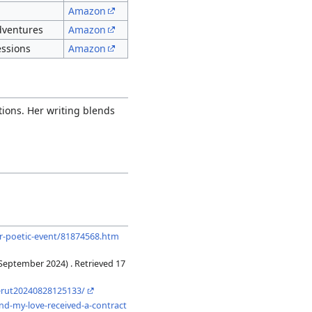
Amazon
adventures
Amazon
essions
Amazon
tions. Her writing blends
pr-poetic-event/81874568.htm
September 2024) . Retrieved 17
eerut20240828125133/
und-my-love-received-a-contract