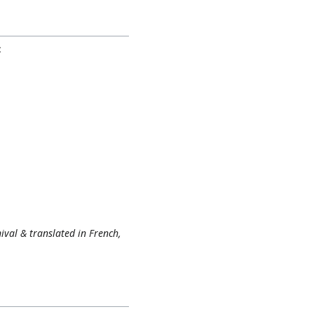
:
nival & translated in French,