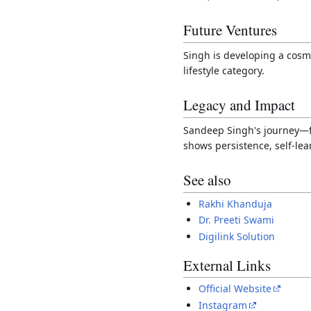
Future Ventures
Singh is developing a cos
lifestyle category.
Legacy and Impact
Sandeep Singh's journey—fr
shows persistence, self-le
See also
Rakhi Khanduja
Dr. Preeti Swami
Digilink Solution
External Links
Official Website
Instagram