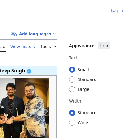
Log in
Add languages
Appearance
hide
ead
View history
Tools
Text
Small
deep Singh
Standard
Large
Width
Standard
Wide