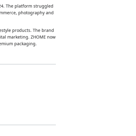
24. The platform struggled
-commerce, photography and
festyle products. The brand
gital marketing. ZHOME now
premium packaging.