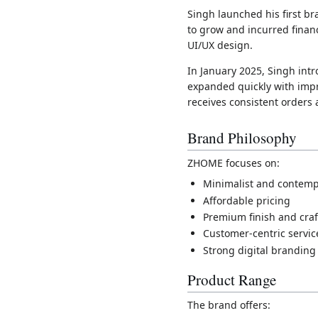
Singh launched his first b
to grow and incurred finan
UI/UX design.
In January 2025, Singh in
expanded quickly with imp
receives consistent orders
Brand Philosophy
ZHOME focuses on:
Minimalist and contemp
Affordable pricing
Premium finish and cra
Customer-centric servic
Strong digital branding
Product Range
The brand offers: