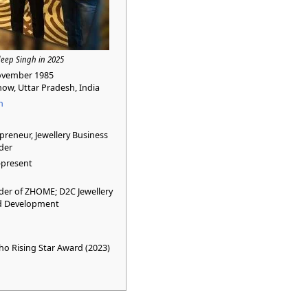
eep Singh in 2025
ovember 1985
ow, Uttar Pradesh, India
n
preneur, Jewellery Business
der
–present
er of ZHOME; D2C Jewellery
d Development
o Rising Star Award (2023)