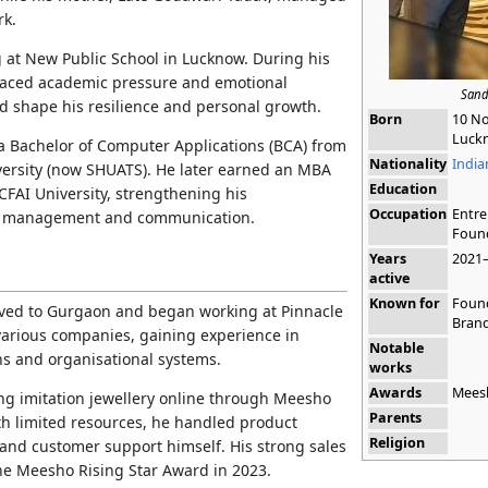
rk.
 at New Public School in Lucknow. During his
 faced academic pressure and emotional
Sand
ed shape his resilience and personal growth.
Born
10 N
Luckn
 Bachelor of Computer Applications (BCA) from
Nationality
India
versity (now SHUATS). He later earned an MBA
Education
CFAI University, strengthening his
Occupation
Entre
s management and communication.
Foun
Years
2021
active
Known for
Found
oved to Gurgaon and began working at Pinnacle
Bran
various companies, gaining experience in
Notable
ns and organisational systems.
works
Awards
Meesh
ing imitation jewellery online through Meesho
Parents
th limited resources, he handled product
Religion
 and customer support himself. His strong sales
e Meesho Rising Star Award in 2023.