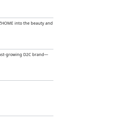
 ZHOME into the beauty and
 fast-growing D2C brand—