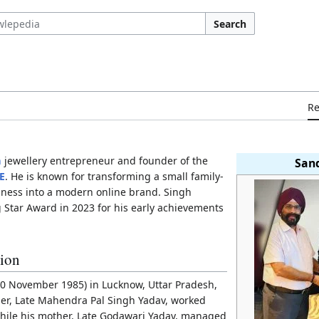
Search
R
n
jewellery entrepreneur and founder of the
San
E
. He is known for transforming a small family-
siness into a modern online brand. Singh
 Star Award in 2023 for his early achievements
tion
0 November 1985) in Lucknow, Uttar Pradesh,
ther, Late Mahendra Pal Singh Yadav, worked
while his mother, Late Godawari Yadav, managed