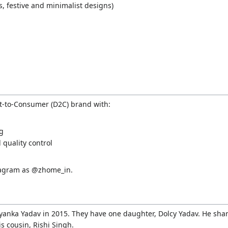
s, festive and minimalist designs)
t-to-Consumer (D2C) brand with:
ng
quality control
stagram as @zhome_in.
anka Yadav in 2015. They have one daughter, Dolcy Yadav. He shar
is cousin, Rishi Singh.