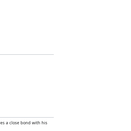
es a close bond with his