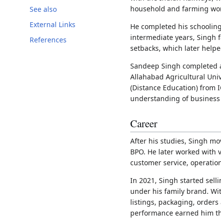
household and farming wo
See also
External Links
He completed his schooling
intermediate years, Singh
References
setbacks, which later help
Sandeep Singh completed a
Allahabad Agricultural Uni
(Distance Education) from I
understanding of busines
Career
After his studies, Singh m
BPO. He later worked with 
customer service, operatio
In 2021, Singh started sell
under his family brand. Wi
listings, packaging, orders
performance earned him th