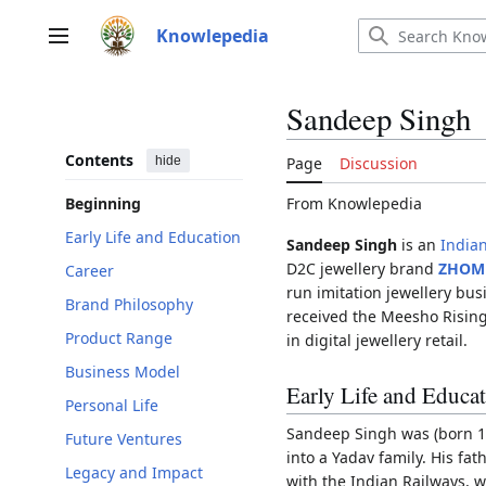
Jump
to
Knowlepedia
Main menu
content
Sandeep Singh
Contents
hide
Page
Discussion
From Knowlepedia
Beginning
Early Life and Education
Sandeep Singh
is an
India
D2C jewellery brand
ZHOM
Career
run imitation jewellery bu
Brand Philosophy
received the Meesho Rising
Product Range
in digital jewellery retail.
Business Model
Early Life and Educa
Personal Life
Sandeep Singh was (born 1
Future Ventures
into a Yadav family. His fa
Legacy and Impact
with the Indian Railways, 