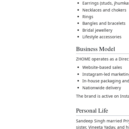
Earrings (studs, jhumka
Necklaces and chokers
Rings
Bangles and bracelets
Bridal jewellery
Lifestyle accessories
Business Model
ZHOME operates as a Direc
Website-based sales
Instagram-led marketi
In-house packaging and 
Nationwide delivery
The brand is active on In
Personal Life
Sandeep Singh married Priy
sister, Vineeta Yadav, and h