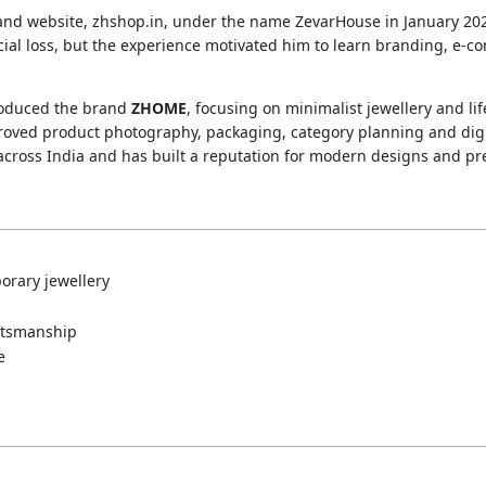
rand website, zhshop.in, under the name ZevarHouse in January 20
cial loss, but the experience motivated him to learn branding, e
troduced the brand
ZHOME
, focusing on minimalist jewellery and li
roved product photography, packaging, category planning and di
 across India and has built a reputation for modern designs and 
orary jewellery
ftsmanship
e