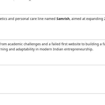
metics and personal care line named
Samrish
, aimed at expanding
om academic challenges and a failed first website to building a
arning and adaptability in modern Indian entrepreneurship.