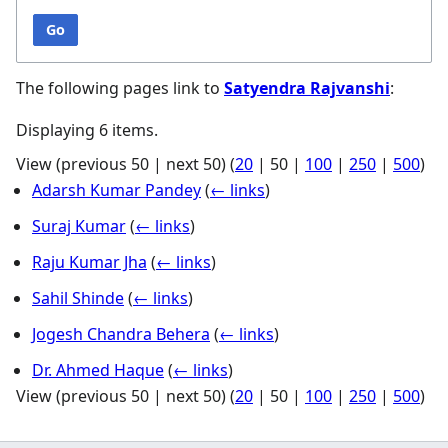
Go
The following pages link to
Satyendra Rajvanshi
:
Displaying 6 items.
View (
previous 50
|
next 50
) (
20
|
50
|
100
|
250
|
500
)
Adarsh Kumar Pandey
(
← links
)
Suraj Kumar
(
← links
)
Raju Kumar Jha
(
← links
)
Sahil Shinde
(
← links
)
Jogesh Chandra Behera
(
← links
)
Dr. Ahmed Haque
(
← links
)
View (
previous 50
|
next 50
) (
20
|
50
|
100
|
250
|
500
)