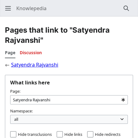
Knowlepedia
Sear
Pages that link to "Satyendra
Rajvanshi"
Page
Discussion
←
Satyendra Rajvanshi
What links here
Page:
Namespace:
Hide transclusions
Hide links
Hide redirects