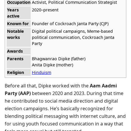
Occupation
Activist, Political Communication Strategist
Years
2020–present
active
Known for
Founder of Cockroach Janta Party (CJP)
Notable
Digital political campaigns, Meme-based
works
political communication, Cockroach Janta
Party
Awards
Parents
Bhagwanrao Dipke (father)
Anita Dipke (mother)
Religion
Hinduism
Before all that, Dipke worked with the
Aam Aadmi
Party (AAP)
between 2020 and 2023. During that time
he contributed to social media direction and digital
election campaigns. He’s basically recognized for
blending political messaging with internet culture, and
for using youth focused communication in a way that