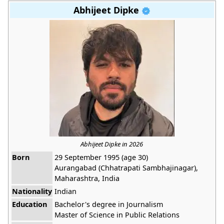
Abhijeet Dipke
Abhijeet Dipke in 2026
Born
29 September 1995 (age 30)
Aurangabad (Chhatrapati Sambhajinagar),
Maharashtra, India
Nationality
Indian
Education
Bachelor's degree in Journalism
Master of Science in Public Relations