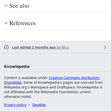
See also
References
Last edited 2 months ago
by
Mr.x
Knowlepedia
Content is available under
Creative Commons Attribution-
ShareAlike
. Some of Knowlepedia's pages are sourced from
Wikipedia.org's Mainspace and Draftspace. Knowlepedia is
not affiliated with the Wikimedia Foundation, unless
otherwise noted.
Privacy policy
Desktop