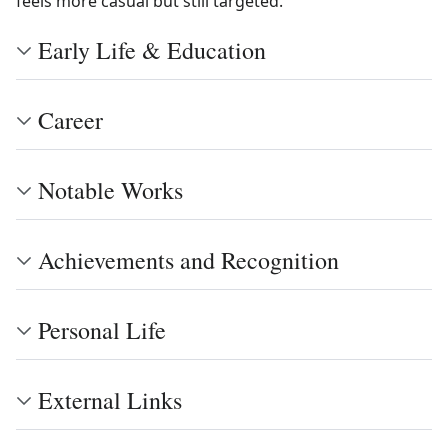
feels more casual but still targeted.
Early Life & Education
Career
Notable Works
Achievements and Recognition
Personal Life
External Links