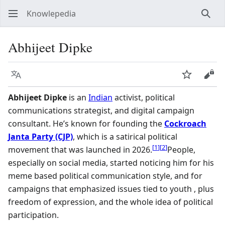
Knowlepedia
Sear
Abhijeet Dipke
Language
Watch
View
Abhijeet Dipke
is an
Indian
activist, political
communications strategist, and digital campaign
consultant. He’s known for founding the
Cockroach
Janta Party (CJP)
, which is a satirical political
[
1
]
[
2
]
movement that was launched in 2026.
People,
especially on social media, started noticing him for his
meme based political communication style, and for
campaigns that emphasized issues tied to youth , plus
freedom of expression, and the whole idea of political
participation.